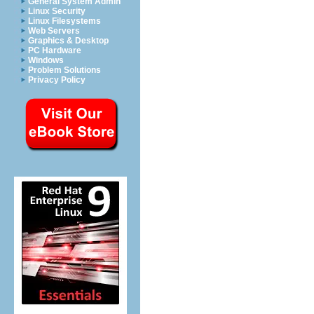
General System Admin
Linux Security
Linux Filesystems
Web Servers
Graphics & Desktop
PC Hardware
Windows
Problem Solutions
Privacy Policy