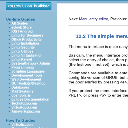
Next:
, Previous
On-line Guides
Menu entry editor
All Guides
eBook Store
iOS / Android
12.2 The simple menu
Linux for Beginners
Office Productivity
Linux Installation
The menu interface is quite easy
Linux Security
Linux Utilities
Basically, the menu interface prov
Linux Virtualization
select the entry of choice, then p
Linux Kernel
System/Network Admin
(the first one if not set), which 
Programming
Scripting Languages
Commands are available to enter
Development Tools
config-file version of GRUB, but 
Web Development
the
boot entries
by pressing <e>.
GUI Toolkits/Desktop
Databases
If you protect the menu interfac
Mail Systems
<RET>, or press <p> to enter th
openSolaris
Eclipse Documentation
Techotopia.com
Virtuatopia.com
Answertopia.com
How To Guides
Virtualization