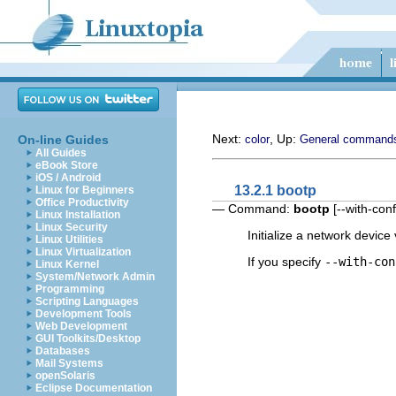
Next:
, Up:
On-line Guides
color
General command
All Guides
eBook Store
iOS / Android
13.2.1 bootp
Linux for Beginners
Office Productivity
— Command:
bootp
[
--with-conf
Linux Installation
Linux Security
Initialize a network device
Linux Utilities
Linux Virtualization
If you specify
--with-con
Linux Kernel
System/Network Admin
Programming
Scripting Languages
Development Tools
Web Development
GUI Toolkits/Desktop
Databases
Mail Systems
openSolaris
Eclipse Documentation