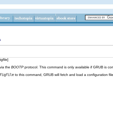
s
igfile
]
 via the
BOOTP
protocol. This command is only available if GRUB is co
figfile
to this command, GRUB will fetch and load a configuration fil