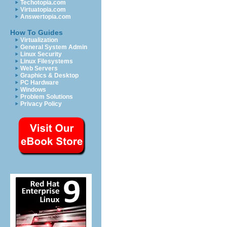
Techotopia.com
Virtuatopia.com
Answertopia.com
How To Guides
Virtualization
General System Admin
Linux Security
Linux Filesystems
Web Servers
Graphics & Desktop
PC Hardware
Windows
Problem Solutions
Privacy Policy