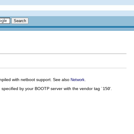
mpiled with netboot support. See also
.
Network
e specified by your BOOTP server with the vendor tag `
150
'.