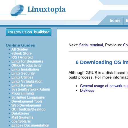
Next:
, Previous:
On-line Guides
Serial terminal
Co
All Guides
eBook Store
iOS / Android
6 Downloading OS im
Linux for Beginners
Office Productivity
Linux Installation
Although GRUB is a disk-based bo
Linux Security
build process. For more informa
Linux Utilities
Linux Virtualization
Linux Kernel
General usage of network su
System/Network Admin
Diskless
Programming
Scripting Languages
Development Tools
Web Development
GUI Toolkits/Desktop
Databases
Mail Systems
openSolaris
Eclipse Documentation