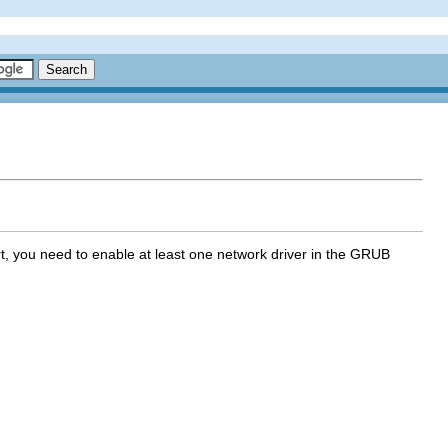
t, you need to enable at least one network driver in the GRUB