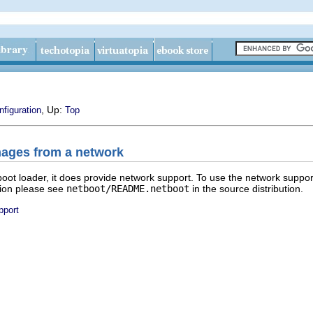
, Up:
nfiguration
Top
ages from a network
ot loader, it does provide network support. To use the network suppor
tion please see
netboot/README.netboot
in the source distribution.
pport