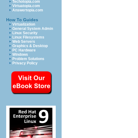
Techotopia.com
Virtuatopia.com
Answertopia.com
How To Guides
Virtualization
General System Admin
Linux Security
Linux Filesystems
Web Servers
Graphics & Desktop
PC Hardware
Windows
Problem Solutions
Privacy Policy