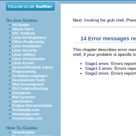
Next:
, Prev
On-line Guides
Invoking the grub shell
All Guides
eBook Store
iOS / Android
14 Error messages r
Linux for Beginners
Office Productivity
Linux Installation
This chapter describes error m
Linux Security
, if your problem is specific t
shell
Linux Utilities
Linux Virtualization
: Errors repor
Linux Kernel
Stage1 errors
System/Network Admin
: Errors rep
Stage1.5 errors
Programming
: Errors repor
Stage2 errors
Scripting Languages
Development Tools
Web Development
GUI Toolkits/Desktop
Databases
Mail Systems
openSolaris
Eclipse Documentation
Techotopia.com
Virtuatopia.com
Answertopia.com
How To Guides
Virtualization