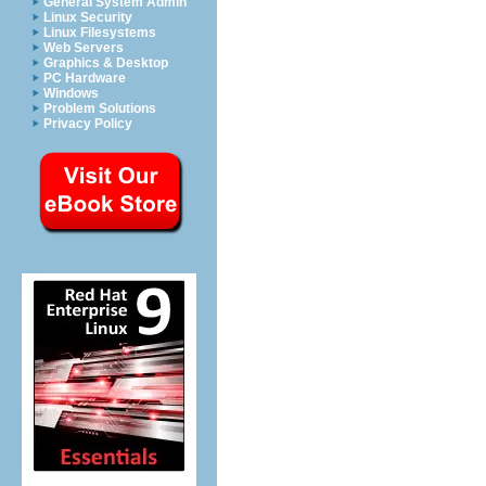
General System Admin
Linux Security
Linux Filesystems
Web Servers
Graphics & Desktop
PC Hardware
Windows
Problem Solutions
Privacy Policy