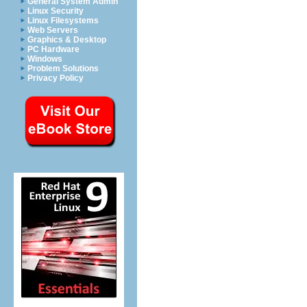
General System Admin
Linux Security
Linux Filesystems
Web Servers
Graphics & Desktop
PC Hardware
Windows
Problem Solutions
Privacy Policy