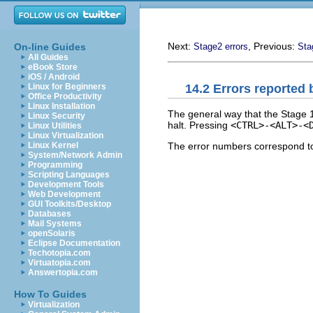
Next:
, Previous:
On-line Guides
Stage2 errors
Sta
All Guides
eBook Store
iOS / Android
14.2 Errors reported 
Linux for Beginners
Office Productivity
Linux Installation
The general way that the Stage 1
Linux Security
halt. Pressing
<CTRL>-<ALT>-<
Linux Utilities
Linux Virtualization
The error numbers correspond to
Linux Kernel
System/Network Admin
Programming
Scripting Languages
Development Tools
Web Development
GUI Toolkits/Desktop
Databases
Mail Systems
openSolaris
Eclipse Documentation
Techotopia.com
Virtuatopia.com
Answertopia.com
How To Guides
Virtualization