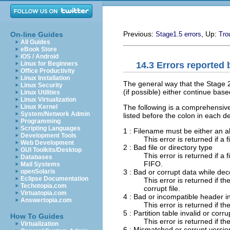
Previous:
, Up:
On-line Guides
Stage1.5 errors
Tro
All Guides
eBook Store
iOS / Android
14.3 Errors reported 
Linux for Beginners
Office Productivity
Linux Installation
The general way that the Stage 2 
Linux Security
(if possible) either continue base
Linux Utilities
Linux Virtualization
The following is a comprehensive
Linux Kernel
System/Network Admin
listed before the colon in each de
Programming
Scripting Languages
1 : Filename must be either an ab
Development Tools
This error is returned if a 
Web Development
2 : Bad file or directory type
GUI Toolkits/Desktop
This error is returned if a 
Databases
FIFO.
Mail Systems
3 : Bad or corrupt data while dec
openSolaris
Eclipse Documentation
This error is returned if t
Techotopia.com
corrupt file.
Virtuatopia.com
4 : Bad or incompatible header i
Answertopia.com
This error is returned if t
5 : Partition table invalid or corru
How To Guides
This error is returned if the
Virtualization
6 : Mismatched or corrupt versio