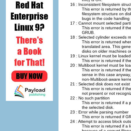
16 : Inconsistent filesystem struc
This error is returned by t
filesystem structure on dis
bugs in the code handling 
17 : Cannot mount selected parti
This error is returned if t
GRUB.
18 : Selected cylinder exceeds
This error is returned whe
translated area. This gene
disks on older machines or
19 : Linux kernel must be loaded 
This error is returned if t
20 : Multiboot kernel must be l
This error is returned if 
sense in this case anywa
non-Multiboot-aware kerne
21 : Selected disk does not exist
This error is returned if th
not present or not recogni
22 : No such partition
This error is returned if a 
the selected disk.
23 : Error while parsing number
This error is returned if
24 : Attempt to access block outs
This error is returned if a
because of a corrupt filesy