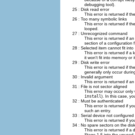
debugging tool).
25 : Disk read error
This error is returned if t
26 : Too many symbolic links
This error is returned if t
looped.
27 : Unrecognized command
This error is returned if
section of a configuration f
28 : Selected item cannot fit in
This error is returned if a
it won't fit into memory or i
29 : Disk write error
This error is returned if th
generally only occur during
30 : Invalid argument
This error is returned if a
31 : File is not sector aligned
This error may occur only
install
). In this case, y
32 : Must be authenticated
This error is returned if y
such an entry.
33 : Serial device not configured
This error is returned if yo
34 : No spare sectors on the dis
This error is returned if
Stage 1.5 into the unused s