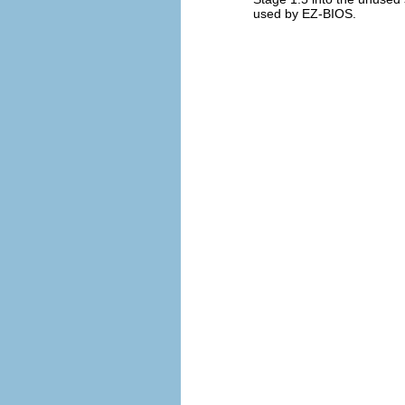
used by EZ-BIOS.