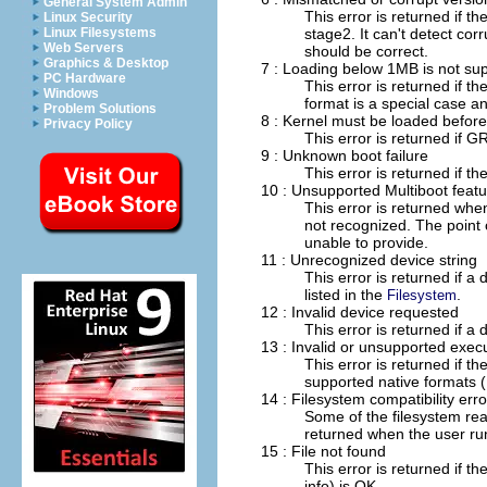
General System Admin
This error is returned if t
Linux Security
stage2. It can't detect cor
Linux Filesystems
Web Servers
should be correct.
Graphics & Desktop
7 : Loading below 1MB is not su
PC Hardware
This error is returned if 
Windows
format is a special case a
Problem Solutions
8 : Kernel must be loaded before
Privacy Policy
This error is returned if G
9 : Unknown boot failure
This error is returned if 
10 : Unsupported Multiboot feat
This error is returned when
not recognized. The point 
unable to provide.
11 : Unrecognized device string
This error is returned if a
listed in the
.
Filesystem
12 : Invalid device requested
This error is returned if a
13 : Invalid or unsupported exec
This error is returned if t
supported native formats
14 : Filesystem compatibility erro
Some of the filesystem read
returned when the user runs
15 : File not found
This error is returned if th
info) is OK.