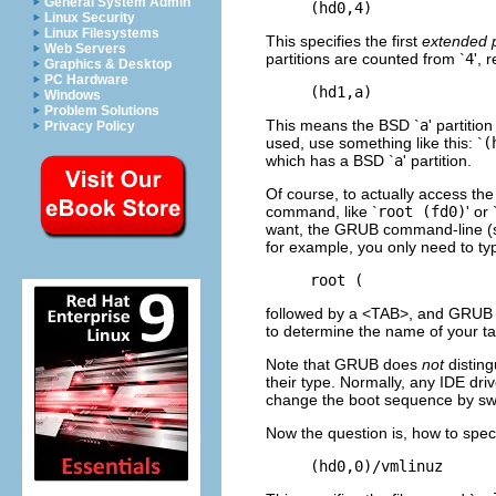
General System Admin
Linux Security
Linux Filesystems
This specifies the first
extended p
Web Servers
partitions are counted from `
4
', 
Graphics & Desktop
PC Hardware
Windows
Problem Solutions
This means the BSD `
a
' partiti
Privacy Policy
used, use something like this: `
(
which has a BSD `
a
' partition.
Of course, to actually access the
command, like `
root (fd0)
' or 
want, the GRUB command-line 
for example, you only need to ty
followed by a <TAB>, and GRUB will
to determine the name of your ta
Note that GRUB does
not
disting
their type. Normally, any IDE dri
change the boot sequence by sw
Now the question is, how to speci