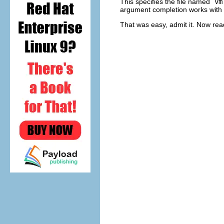
This specifies the file named `
vm
argument completion works with f
That was easy, admit it. Now read