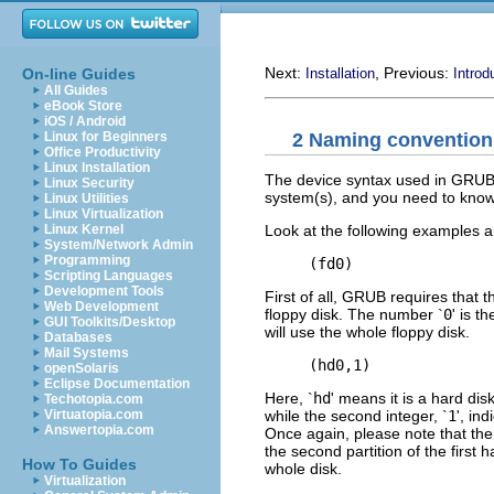
Next:
, Previous:
On-line Guides
Installation
Introd
All Guides
eBook Store
iOS / Android
2 Naming convention
Linux for Beginners
Office Productivity
Linux Installation
The device syntax used in GRUB 
Linux Security
system(s), and you need to know i
Linux Utilities
Linux Virtualization
Look at the following examples a
Linux Kernel
System/Network Admin
Programming
Scripting Languages
Development Tools
First of all, GRUB requires that 
Web Development
floppy disk. The number `
0
' is t
GUI Toolkits/Desktop
will use the whole floppy disk.
Databases
Mail Systems
openSolaris
Eclipse Documentation
Here, `
hd
' means it is a hard disk
Techotopia.com
while the second integer, `
1
', in
Virtuatopia.com
Answertopia.com
Once again, please note that th
the second partition of the first 
How To Guides
whole disk.
Virtualization