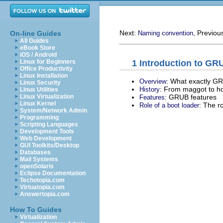
Next:
, Previou
On-line Guides
Naming convention
All Guides
eBook Store
iOS / Android
1 Introduction to GR
Linux for Beginners
Office Productivity
Linux Installation
: What exactly GR
Overview
Linux Security
: From maggot to ho
History
Linux Utilities
: GRUB features
Linux Virtualization
Features
Linux Kernel
: The r
Role of a boot loader
System/Network Admin
Programming
Scripting Languages
Development Tools
Web Development
GUI Toolkits/Desktop
Databases
Mail Systems
openSolaris
Eclipse Documentation
Techotopia.com
Virtuatopia.com
Answertopia.com
How To Guides
Virtualization