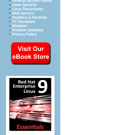
General System Admin
Linux Security
Linux Filesystems
Web Servers
Graphics & Desktop
PC Hardware
Windows
Problem Solutions
Privacy Policy