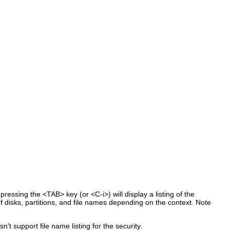
ressing the <TAB> key (or <C-i>) will display a listing of the
of disks, partitions, and file names depending on the context. Note
t support file name listing for the security.