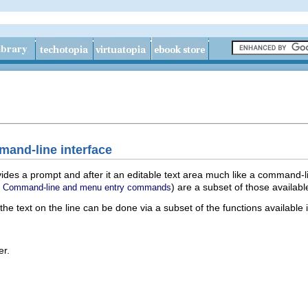
mand-line interface
des a prompt and after it an editable text area much like a command-l
e
) are a subset of those availabl
Command-line and menu entry commands
e text on the line can be done via a subset of the functions available i
er.