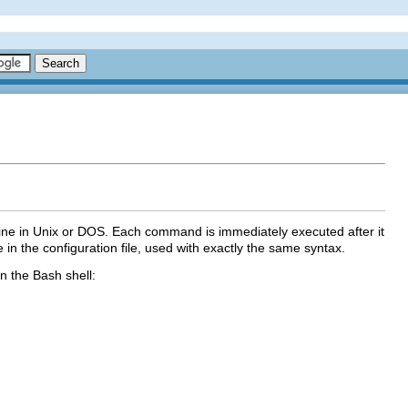
ine in Unix or DOS. Each command is immediately executed after it
e in the configuration file, used with exactly the same syntax.
n the Bash shell: