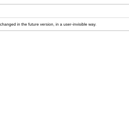
changed in the future version, in a user-invisible way.