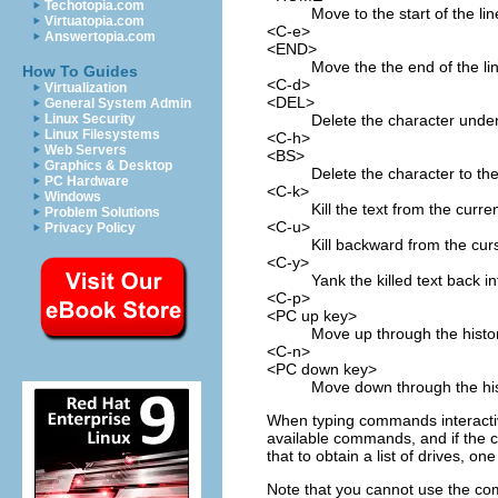
Techotopia.com
Move to the start of the lin
Virtuatopia.com
<C-e>
Answertopia.com
<END>
Move the the end of the li
How To Guides
<C-d>
Virtualization
<DEL>
General System Admin
Delete the character under
Linux Security
Linux Filesystems
<C-h>
Web Servers
<BS>
Graphics & Desktop
Delete the character to the 
PC Hardware
<C-k>
Windows
Kill the text from the curre
Problem Solutions
<C-u>
Privacy Policy
Kill backward from the curs
<C-y>
Yank the killed text back in
<C-p>
<PC up key>
Move up through the history
<C-n>
<PC down key>
Move down through the hist
When typing commands interactivel
available commands, and if the cu
that to obtain a list of drives, 
Note that you cannot use the comp