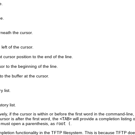
e.
ne.
neath the cursor.
left of the cursor.
nt cursor position to the end of the line.
or to the beginning of the line.
to the buffer at the cursor.
 list.
ory list.
y, if the cursor is within or before the first word in the command-line, p
rsor is after the first word, the
<TAB>
will provide a completion listing 
one must open a parenthesis, as
root (
.
letion functionality in the TFTP filesystem. This is because TFTP doesn'