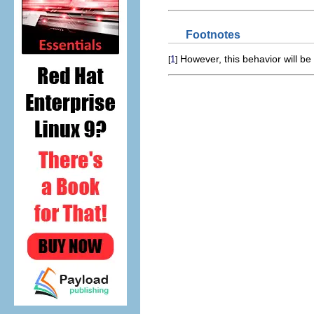
Footnotes
However, this behavior will be 
1
[
]