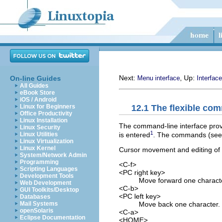
Next:
, Up:
On-line Guides
Menu interface
Interface
All Guides
eBook Store
iOS / Android
12.1 The flexible com
Linux for Beginners
Office Productivity
Linux Installation
The command-line interface provi
Linux Security
1
is entered
. The commands (se
Linux Utilities
Linux Virtualization
Linux Kernel
Cursor movement and editing of th
System/Network Admin
Programming
<C-f>
Scripting Languages
<PC right key>
Development Tools
Move forward one charact
Web Development
<C-b>
GUI Toolkits/Desktop
<PC left key>
Databases
Move back one character.
Mail Systems
openSolaris
<C-a>
Eclipse Documentation
<HOME>