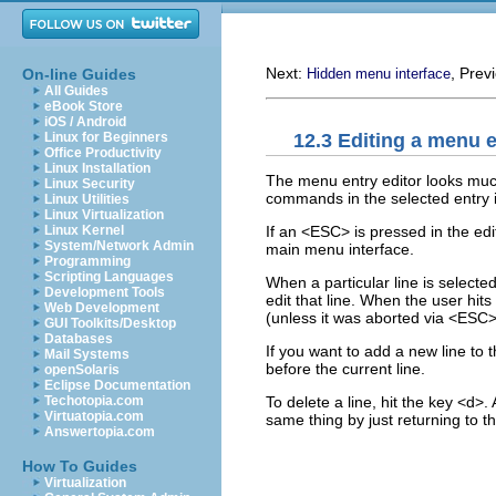
Next:
, Prev
On-line Guides
Hidden menu interface
All Guides
eBook Store
iOS / Android
12.3 Editing a menu 
Linux for Beginners
Office Productivity
Linux Installation
The menu entry editor looks much
Linux Security
commands in the selected entry 
Linux Utilities
Linux Virtualization
If an <ESC> is pressed in the edi
Linux Kernel
System/Network Admin
main menu interface.
Programming
Scripting Languages
When a particular line is selecte
Development Tools
edit that line. When the user hit
Web Development
(unless it was aborted via <ESC
GUI Toolkits/Desktop
Databases
If you want to add a new line to t
Mail Systems
before the current line.
openSolaris
Eclipse Documentation
To delete a line, hit the key <d
Techotopia.com
Virtuatopia.com
same thing by just returning to 
Answertopia.com
How To Guides
Virtualization