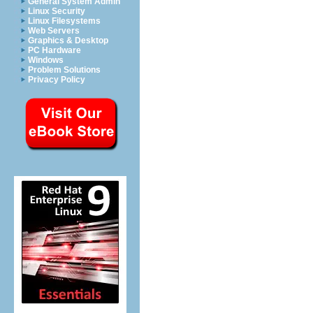
General System Admin
Linux Security
Linux Filesystems
Web Servers
Graphics & Desktop
PC Hardware
Windows
Problem Solutions
Privacy Policy