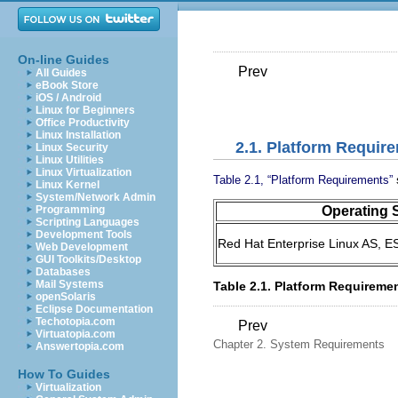
On-line Guides
Prev
All Guides
eBook Store
iOS / Android
Linux for Beginners
Office Productivity
Linux Installation
2.1. Platform Requir
Linux Security
Linux Utilities
Linux Virtualization
Table 2.1, “Platform Requirements”
Linux Kernel
System/Network Admin
Operating 
Programming
Scripting Languages
Development Tools
Red Hat Enterprise Linux AS, ES
Web Development
GUI Toolkits/Desktop
Databases
Mail Systems
Table 2.1. Platform Requireme
openSolaris
Eclipse Documentation
Techotopia.com
Prev
Virtuatopia.com
Chapter 2. System Requirements
Answertopia.com
How To Guides
Virtualization