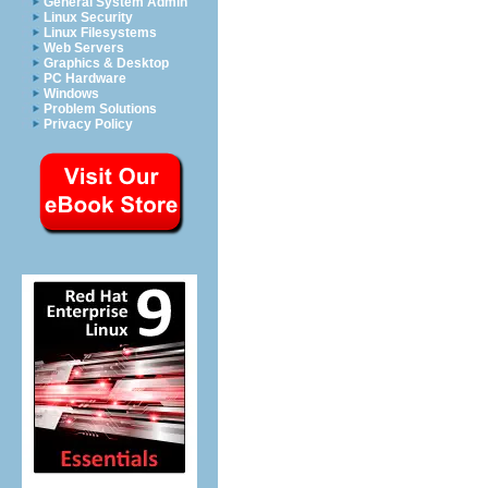
General System Admin
Linux Security
Linux Filesystems
Web Servers
Graphics & Desktop
PC Hardware
Windows
Problem Solutions
Privacy Policy