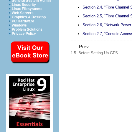
General System Admin
Linux Security
Section 2.4, “Fibre Channel 
Linux Filesystems
Web Servers
Section 2.5, “Fibre Channel 
Graphics & Desktop
PC Hardware
Section 2.6, “Network Power
Windows
Problem Solutions
Section 2.7, “Console Acces
Privacy Policy
Prev
1.5. Before Setting Up GFS