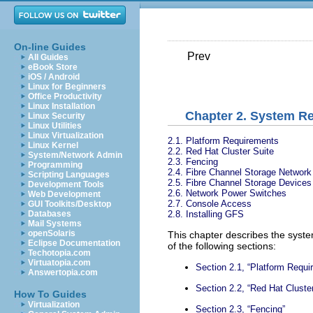
On-line Guides
Prev
All Guides
eBook Store
iOS / Android
Linux for Beginners
Office Productivity
Linux Installation
Chapter 2. System R
Linux Security
Linux Utilities
Linux Virtualization
2.1. Platform Requirements
Linux Kernel
2.2. Red Hat Cluster Suite
System/Network Admin
2.3. Fencing
Programming
2.4. Fibre Channel Storage Network
Scripting Languages
2.5. Fibre Channel Storage Devices
Development Tools
2.6. Network Power Switches
Web Development
2.7. Console Access
GUI Toolkits/Desktop
2.8. Installing GFS
Databases
Mail Systems
openSolaris
This chapter describes the syst
Eclipse Documentation
of the following sections:
Techotopia.com
Virtuatopia.com
Section 2.1, “Platform Requi
Answertopia.com
Section 2.2, “Red Hat Cluster
How To Guides
Virtualization
Section 2.3, “Fencing”