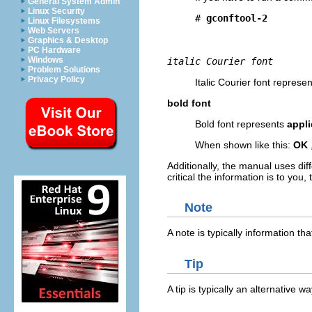
General System Admin
Linux Security
# 
Linux Filesystems
Web Servers
Graphics & Desktop
PC Hardware
Windows
italic Courier font
Problem Solutions
Privacy Policy
Italic Courier font represen
bold font
Bold font represents
appl
When shown like this:
OK
Additionally, the manual uses dif
critical the information is to you
Note
A note is typically information t
Tip
A tip is typically an alternative w