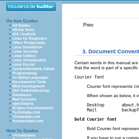
On-line Guides
Prev
All Guides
eBook Store
iOS / Android
Linux for Beginners
Office Productivity
Linux Installation
3. Document Conven
Linux Security
Linux Utilities
Linux Virtualization
Certain words in this manual are r
Linux Kernel
that the word is part of a specifi
System/Network Admin
Programming
Courier font
Scripting Languages
Development Tools
Courier font represents
co
Web Development
GUI Toolkits/Desktop
Databases
When shown as below, it i
Mail Systems
openSolaris
Desktop       about.h
Eclipse Documentation
Techotopia.com
Virtuatopia.com
bold Courier font
Answertopia.com
Bold Courier font represent
How To Guides
Virtualization
If you have to run a comma