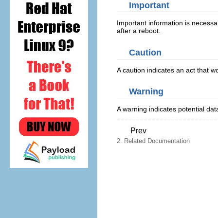
Important
Important information is necessar
after a reboot.
Caution
A caution indicates an act that 
Warning
A warning indicates potential d
Prev
2. Related Documentation