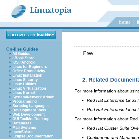
On-line Guides
Prev
All Guides
eBook Store
iOS / Android
Linux for Beginners
Office Productivity
Linux Installation
2. Related Document
Linux Security
Linux Utilities
Linux Virtualization
For more information about using
Linux Kernel
System/Network Admin
Red Hat Enterprise Linux I
Programming
Scripting Languages
Red Hat Enterprise Linux
Development Tools
Web Development
For more information about Red H
GUI Toolkits/Desktop
Databases
Mail Systems
Red Hat Cluster Suite Ove
openSolaris
Eclipse Documentation
Configuring and Managing