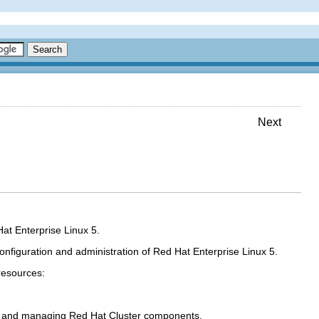
Next
Hat Enterprise Linux 5.
nfiguration and administration of Red Hat Enterprise Linux 5.
resources:
ng and managing Red Hat Cluster components.