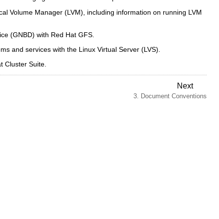
ical Volume Manager (LVM), including information on running LVM
vice (GNBD) with Red Hat GFS.
s and services with the Linux Virtual Server (LVS).
 Cluster Suite.
Next
3. Document Conventions