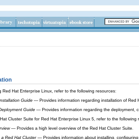
ation
 Red Hat Enterprise Linux, refer to the following resources:
nstallation Guide
— Provides information regarding installation of Red 
 Deployment Guide
— Provides information regarding the deployment, co
at Cluster Suite for Red Hat Enterprise Linux 5, refer to the following 
rview
— Provides a high level overview of the Red Hat Cluster Suite.
 a Red Hat Cluster
— Provides information about installing, configuri