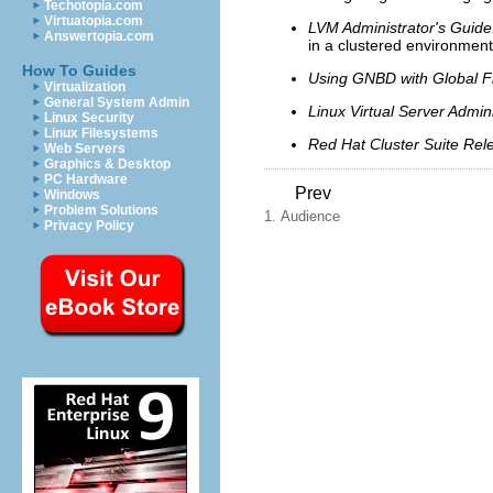
Techotopia.com
Virtuatopia.com
LVM Administrator's Guide:
Answertopia.com
in a clustered environment
How To Guides
Using GNBD with Global F
Virtualization
General System Admin
Linux Virtual Server Admini
Linux Security
Linux Filesystems
Red Hat Cluster Suite Rel
Web Servers
Graphics & Desktop
PC Hardware
Prev
Windows
Problem Solutions
1. Audience
Privacy Policy