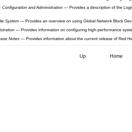
 Configuration and Administration
— Provides a description of the Log
.
ile System
— Provides an overview on using Global Network Block De
stration
— Provides information on configuring high-performance system
ease Notes
— Provides information about the current release of Red Hat
Up
Home