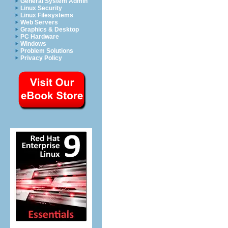
General System Admin
Linux Security
Linux Filesystems
Web Servers
Graphics & Desktop
PC Hardware
Windows
Problem Solutions
Privacy Policy