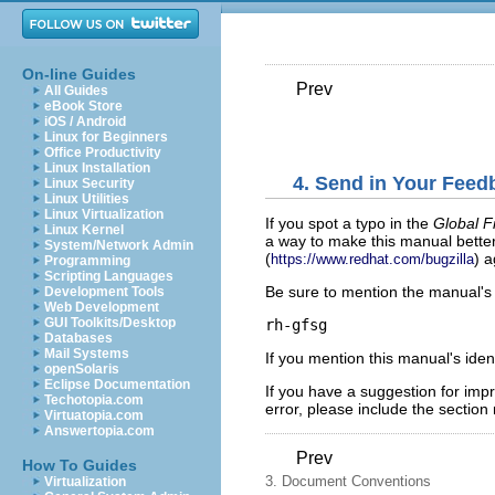
On-line Guides
Prev
All Guides
eBook Store
iOS / Android
Linux for Beginners
Office Productivity
Linux Installation
4. Send in Your Feed
Linux Security
Linux Utilities
Linux Virtualization
If you spot a typo in the
Global F
Linux Kernel
a way to make this manual better
System/Network Admin
(
) 
https://www.redhat.com/bugzilla
Programming
Scripting Languages
Be sure to mention the manual's i
Development Tools
Web Development
GUI Toolkits/Desktop
Databases
Mail Systems
If you mention this manual's iden
openSolaris
Eclipse Documentation
If you have a suggestion for impr
Techotopia.com
error, please include the section
Virtuatopia.com
Answertopia.com
Prev
How To Guides
3. Document Conventions
Virtualization