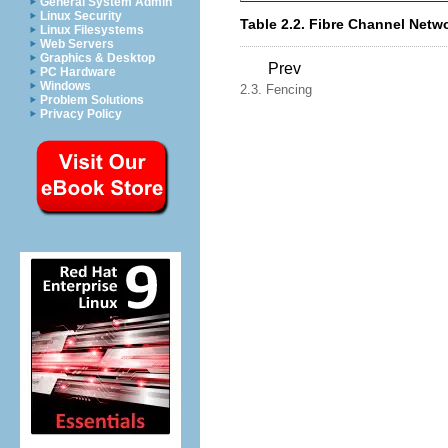
General System Admin
Linux Security
Table 2.2. Fibre Channel Net
Linux Filesystems
Web Servers
Graphics & Desktop
Prev
PC Hardware
Windows
2.3. Fencing
Problem Solutions
Privacy Policy