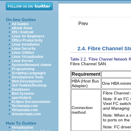
On-line Guides
Prev
All Guides
eBook Store
iOS / Android
Linux for Beginners
Office Productivity
Linux Installation
2.4. Fibre Channel S
Linux Security
Linux Utilities
Linux Virtualization
Table 2.2, “Fibre Channel Network 
Linux Kernel
Fibre Channel SAN.
System/Network Admin
Programming
Scripting Languages
Requirement
Development Tools
HBA (Host Bus
Web Development
One HBA mini
Adapter)
GUI Toolkits/Desktop
Databases
Fibre Channel 
Mail Systems
openSolaris
Note:
If an FC 
Eclipse Documentation
Vixel FC switch
Techotopia.com
Connection
and Managing 
Virtuatopia.com
method
Answertopia.com
Note:
When a sm
to ports on the
How To Guides
Note:
FC driver
Virtualization