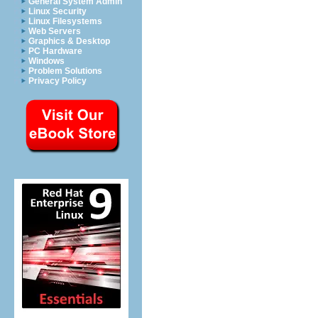
General System Admin
Linux Security
Linux Filesystems
Web Servers
Graphics & Desktop
PC Hardware
Windows
Problem Solutions
Privacy Policy