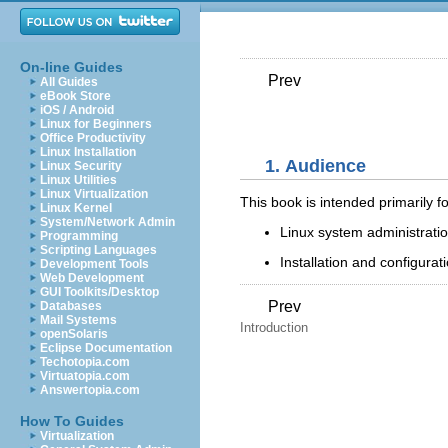
On-line Guides
Prev
All Guides
eBook Store
iOS / Android
Linux for Beginners
Office Productivity
Linux Installation
1. Audience
Linux Security
Linux Utilities
Linux Virtualization
This book is intended primarily fo
Linux Kernel
System/Network Admin
Linux system administratio
Programming
Scripting Languages
Installation and configura
Development Tools
Web Development
GUI Toolkits/Desktop
Prev
Databases
Mail Systems
Introduction
openSolaris
Eclipse Documentation
Techotopia.com
Virtuatopia.com
Answertopia.com
How To Guides
Virtualization