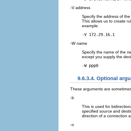
-V address
Specify the address of the
This allows us to create ru
example:
-V 172.29.16.1
-W name
Specify the name of the n
except you supply the devi
-W ppp0
9.6.3.4. Optional arg
These arguments are sometimes 
-b
This is used for bidirectio
specified source and desti
direction of a connection 
-o