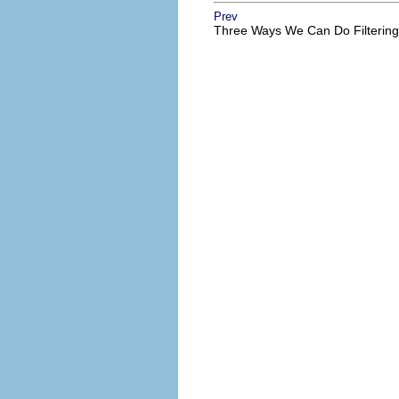
Prev
Three Ways We Can Do Filtering