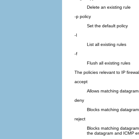
Delete an existing rule
-p policy
Set the default policy
-l
List all existing rules
-f
Flush all existing rules
The policies relevant to IP firewa
accept
Allows matching datagrams
deny
Blocks matching datagrams
reject
Blocks matching datagrams
the datagram and ICMP e