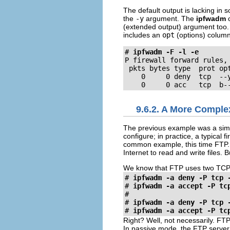
The default output is lacking in s
the
-y
argument. The
ipfwadm
c
(extended output) argument too. 
includes an
opt
(options) colum
#
ipfwadm -F -l -e
P firewall forward rules, 
 pkts bytes type  prot op
    0     0 deny  tcp  --
    0     0 acc   tcp  b-
9.6.2. A More Compl
The previous example was a simp
configure; in practice, a typical
common example, this time FTP. W
Internet to read and write files. 
We know that FTP uses two TCP po
#
ipfwadm -a deny -P tcp 
#
ipfwadm -a accept -P tc
#
ipfwadm -a deny -P tcp 
#
ipfwadm -a accept -P tc
Right? Well, not necessarily. FT
In passive mode, the FTP server l