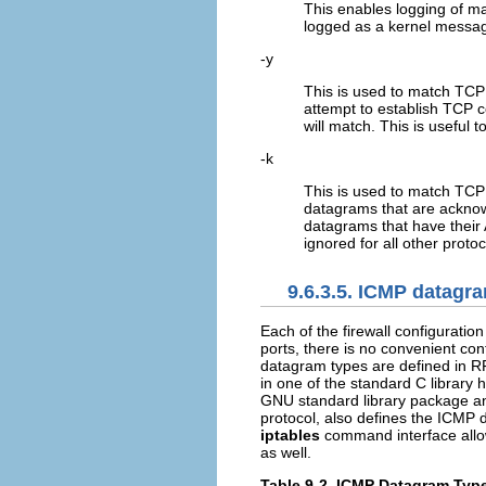
This enables logging of ma
logged as a kernel message
-y
This is used to match TCP
attempt to establish TCP c
will match. This is useful 
-k
This is used to match TCP
datagrams that are acknow
datagrams that have their A
ignored for all other protoc
9.6.3.5. ICMP datagr
Each of the firewall configurat
ports, there is no convenient con
datagram types are defined in 
in one of the standard C library 
GNU standard library package a
protocol, also defines the ICMP 
iptables
command interface allow
as well.
Table 9-2. ICMP Datagram Typ