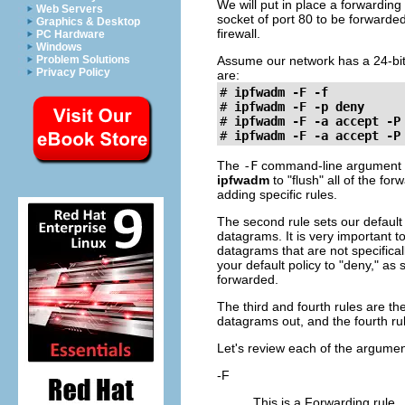
We will put in place a forwardin
Web Servers
socket of port 80 to be forwarde
Graphics & Desktop
firewall.
PC Hardware
Windows
Problem Solutions
Assume our network has a 24-bit
Privacy Policy
are:
#
ipfwadm -F -f
#
ipfwadm -F -p deny
#
ipfwadm -F -a accept -P
#
ipfwadm -F -a accept -P
The
-F
command-line argument 
ipfwadm
to "flush" all of the f
adding specific rules.
The second rule sets our default 
datagrams. It is very important t
datagrams that are not specificall
your default policy to "deny," as s
forwarded.
The third and fourth rules are t
datagrams out, and the fourth ru
Let's review each of the argumen
-F
This is a Forwarding rule.