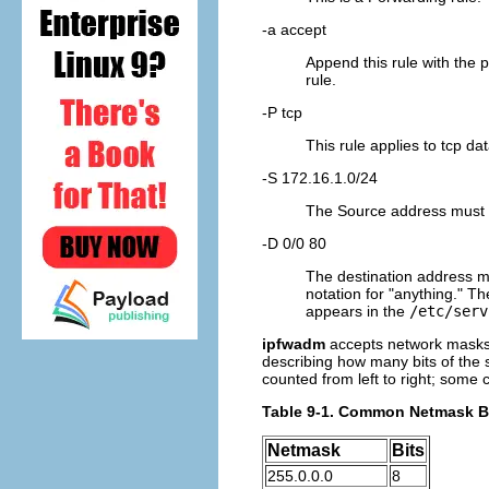
-a accept
Append this rule with the 
rule.
-P tcp
This rule applies to tcp 
-S 172.16.1.0/24
The Source address must h
-D 0/0 80
The destination address mu
notation for "anything." T
appears in the
/etc/serv
ipfwadm
accepts network masks 
describing how many bits of the s
counted from left to right; some
Table 9-1. Common Netmask Bi
Netmask
Bits
255.0.0.0
8