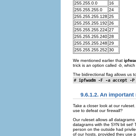
255.255.0.0
16
255.255.255.0
24
255.255.255.128
25
255.255.255.192
26
255.255.255.224
27
255.255.255.240
28
255.255.255.248
29
255.255.255.252
30
We mentioned earlier that
ipfw
trick is an option called
-b
, which
The bidirectional flag allows us t
#
ipfwadm -F -a accept -P
9.6.1.2. An important
Take a closer look at our ruleset
use to defeat our firewall?
Our ruleset allows all datagrams 
datagrams with the SYN bit set! 
person on the outside had privil
of our hosts, provided they use p