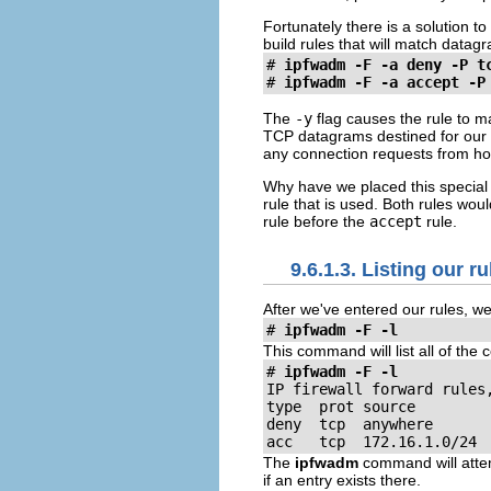
Fortunately there is a solution t
build rules that will match datag
#
ipfwadm -F -a deny -P t
#
ipfwadm -F -a accept -P
The
-y
flag causes the rule to m
TCP datagrams destined for our 
any connection requests from hos
Why have we placed this special
rule that is used. Both rules wo
rule before the
accept
rule.
9.6.1.3. Listing our ru
After we've entered our rules, w
#
ipfwadm -F -l
This command will list all of the
#
ipfwadm -F -l
IP firewall forward rules,
type  prot source         
deny  tcp  anywhere       
acc   tcp  172.16.1.0/24 
The
ipfwadm
command will attem
if an entry exists there.