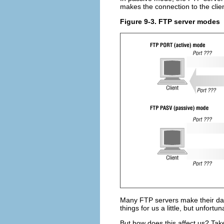
makes the connection to the clien
Figure 9-3. FTP server modes
Many FTP servers make their dat
things for us a little, but unfortun
But how does this affect us? Take