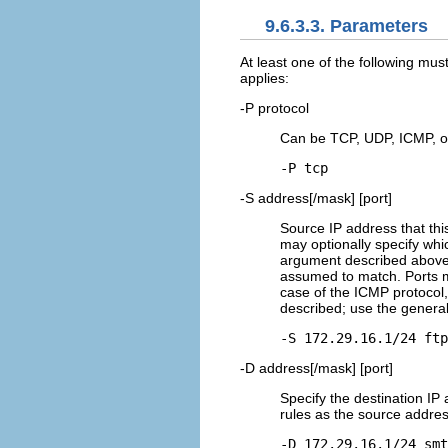
9.6.3.3. Parameters
At least one of the following mus
applies:
-P protocol
Can be TCP, UDP, ICMP, or
-P tcp
-S address[/mask] [port]
Source IP address that this
may optionally specify whic
argument described above fo
assumed to match. Ports m
case of the ICMP protocol,
described; use the genera
-S 172.29.16.1/24 ftp
-D address[/mask] [port]
Specify the destination IP
rules as the source addres
-D 172.29.16.1/24 smt