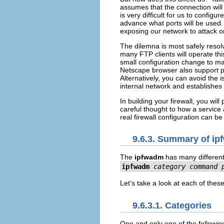
assumes that the connection will 
is very difficult for us to confi
advance what ports will be used.
exposing our network to attack on
The dilemna is most safely resol
many FTP clients will operate th
small configuration change to m
Netscape browser also support pa
Alternatively, you can avoid the 
internal network and establishes
In building your firewall, you wi
careful thought to how a service 
real firewall configuration can b
9.6.3. Summary of i
The
ipfwadm
has many different 
ipfwadm
category
command
Let's take a look at each of these
9.6.3.1. Categories
One and only one of the following