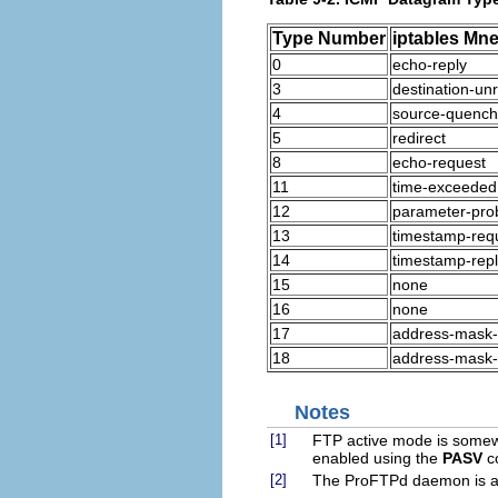
Type Number
iptables Mn
0
echo-reply
3
destination-un
4
source-quench
5
redirect
8
echo-request
11
time-exceeded
12
parameter-pro
13
timestamp-req
14
timestamp-rep
15
none
16
none
17
address-mask-
18
address-mask-
Notes
[1]
FTP active mode is somewh
enabled using the
PASV
c
[2]
The ProFTPd daemon is a g