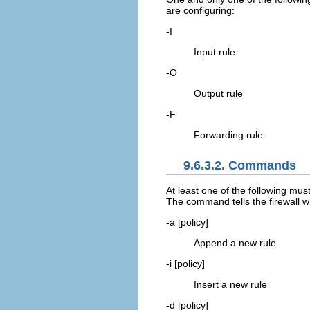
are configuring:
-I
Input rule
-O
Output rule
-F
Forwarding rule
9.6.3.2. Commands
At least one of the following mus
The command tells the firewall wh
-a [policy]
Append a new rule
-i [policy]
Insert a new rule
-d [policy]