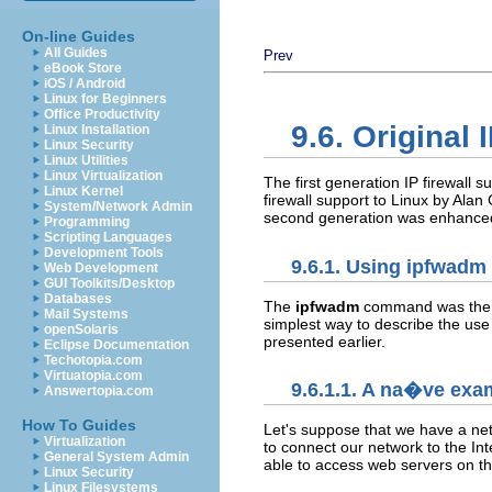
On-line Guides
All Guides
Prev
eBook Store
iOS / Android
Linux for Beginners
Office Productivity
9.6. Original 
Linux Installation
Linux Security
Linux Utilities
Linux Virtualization
The first generation IP firewall s
Linux Kernel
firewall support to Linux by Alan
System/Network Admin
second generation was enhanced 
Programming
Scripting Languages
Development Tools
9.6.1. Using ipfwadm
Web Development
GUI Toolkits/Desktop
Databases
The
ipfwadm
command was the co
Mail Systems
simplest way to describe the use
openSolaris
presented earlier.
Eclipse Documentation
Techotopia.com
Virtuatopia.com
9.6.1.1. A na�ve exa
Answertopia.com
How To Guides
Let's suppose that we have a net
Virtualization
to connect our network to the Int
General System Admin
able to access web servers on the
Linux Security
Linux Filesystems