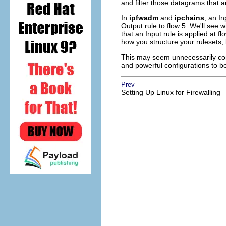
and filter those datagrams that a
In
ipfwadm
and
ipchains
, an I
Output rule to flow 5. We'll see
that an Input rule is applied at f
how you structure your rulesets, b
This may seem unnecessarily compl
and powerful configurations to be
Prev
Setting Up Linux for Firewalling