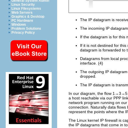
General System Admin
Linux Security
Linux Filesystems
Web Servers
Graphics & Desktop
The IP datagram is receive
PC Hardware
Windows
The incoming IP datagram i
Problem Solutions
Privacy Policy
If the datagram is for this 
If it is not destined for t
datagram is forwarded to t
Datagrams from local proce
interface. (4)
The outgoing IP datagram is 
dropped.
The IP datagram is transmi
In our diagram, the flow 1→3→5 
a host reachable via our PPP lin
network program running on our 
connection. Naturally data flows
represent the points where the I
The Linux kernel IP firewall is cap
the IP datagrams that come in t