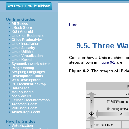
On-line Guides
All Guides
Prev
eBook Store
iOS / Android
Linux for Beginners
Office Productivity
9.5. Three Wa
Linux Installation
Linux Security
Linux Utilities
Linux Virtualization
Consider how a Unix machine, or
Linux Kernel
steps, shown in
are:
Figure 9-2
System/Network Admin
Programming
Figure 9-2. The stages of IP 
Scripting Languages
Development Tools
Web Development
GUI Toolkits/Desktop
Databases
Mail Systems
openSolaris
Eclipse Documentation
Techotopia.com
Virtuatopia.com
Answertopia.com
How To Guides
Virtualization