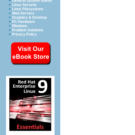
General System Admin
Linux Security
Linux Filesystems
Web Servers
Graphics & Desktop
PC Hardware
Windows
Problem Solutions
Privacy Policy