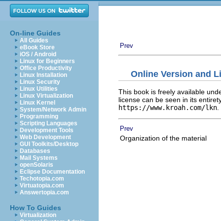
On-line Guides
All Guides
Prev
eBook Store
iOS / Android
Linux for Beginners
Office Productivity
Online Version and L
Linux Installation
Linux Security
Linux Utilities
This book is freely available und
Linux Virtualization
license can be seen in its entiret
Linux Kernel
https://www.kroah.com/lkn
.
System/Network Admin
Programming
Scripting Languages
Prev
Development Tools
Web Development
Organization of the material
GUI Toolkits/Desktop
Databases
Mail Systems
openSolaris
Eclipse Documentation
Techotopia.com
Virtuatopia.com
Answertopia.com
How To Guides
Virtualization