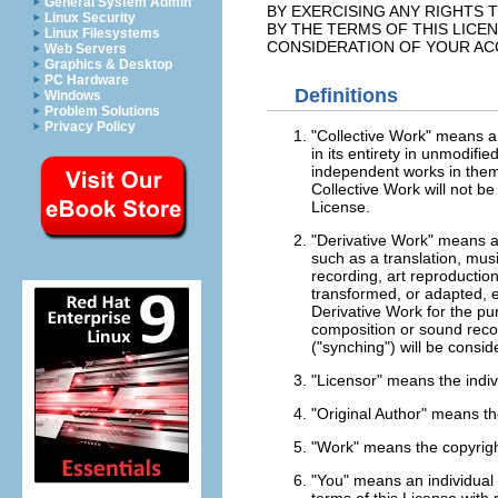
General System Admin
BY EXERCISING ANY RIGHTS 
Linux Security
BY THE TERMS OF THIS LICE
Linux Filesystems
CONSIDERATION OF YOUR AC
Web Servers
Graphics & Desktop
PC Hardware
Definitions
Windows
Problem Solutions
Privacy Policy
"Collective Work" means a 
in its entirety in unmodifi
independent works in thems
Collective Work will not b
License.
"Derivative Work" means a
such as a translation, musi
recording, art reproductio
transformed, or adapted, e
Derivative Work for the pu
composition or sound recor
("synching") will be consid
"Licensor" means the indivi
"Original Author" means th
"Work" means the copyright
"You" means an individual o