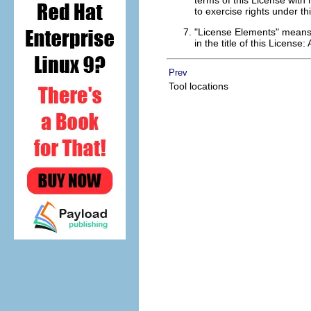
terms of this License with
to exercise rights under th
"License Elements" means t
in the title of this License:
Prev
Tool locations