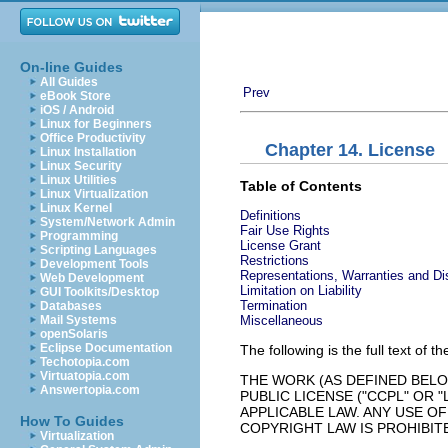
On-line Guides
All Guides
Prev
eBook Store
iOS / Android
Linux for Beginners
Office Productivity
Chapter 14. License
Linux Installation
Linux Security
Linux Utilities
Table of Contents
Linux Virtualization
Linux Kernel
Definitions
System/Network Admin
Fair Use Rights
Programming
License Grant
Scripting Languages
Restrictions
Development Tools
Representations, Warranties and Di
Web Development
Limitation on Liability
GUI Toolkits/Desktop
Termination
Databases
Miscellaneous
Mail Systems
openSolaris
Eclipse Documentation
The following is the full text of t
Techotopia.com
Virtuatopia.com
THE WORK (AS DEFINED BEL
Answertopia.com
PUBLIC LICENSE ("CCPL" OR
APPLICABLE LAW. ANY USE O
How To Guides
COPYRIGHT LAW IS PROHIBIT
Virtualization