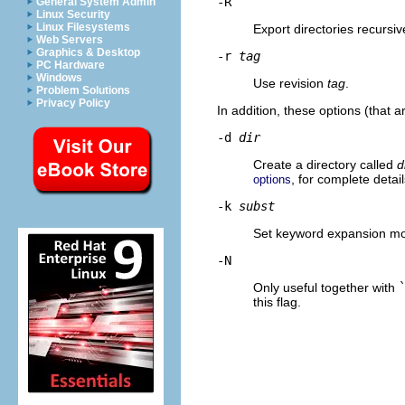
-R
General System Admin
Linux Security
Linux Filesystems
Export directories recursive
Web Servers
Graphics & Desktop
-r
tag
PC Hardware
Windows
Use revision
tag
.
Problem Solutions
Privacy Policy
In addition, these options (that
-d
dir
Create a directory called
d
, for complete deta
options
-k
subst
Set keyword expansion mo
-N
Only useful together with
this flag.