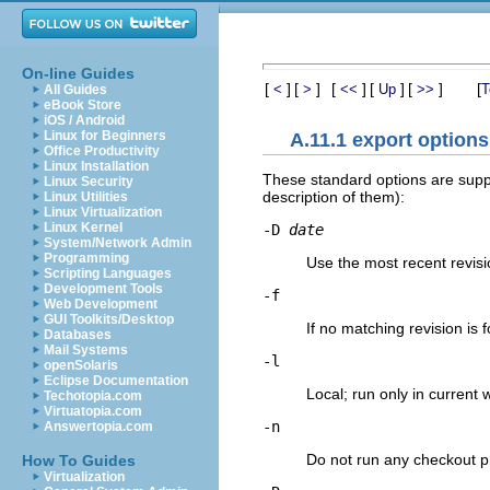
On-line Guides
[
]
[
]
[
]
[
]
[
]
[
<
>
<<
Up
>>
T
All Guides
eBook Store
iOS / Android
Linux for Beginners
A.11.1 export options
Office Productivity
Linux Installation
These standard options are sup
Linux Security
description of them):
Linux Utilities
Linux Virtualization
Linux Kernel
-D
date
System/Network Admin
Programming
Use the most recent revisi
Scripting Languages
Development Tools
-f
Web Development
GUI Toolkits/Desktop
If no matching revision is f
Databases
Mail Systems
-l
openSolaris
Eclipse Documentation
Local; run only in current 
Techotopia.com
Virtuatopia.com
-n
Answertopia.com
Do not run any checkout 
How To Guides
Virtualization