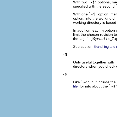
With two
`-j'
options, mer
specified with the second
With one
`-j'
option, mer
option, into the working d
working directory is based 
In addition, each -j optio
limit the chosen revision to
the tag:
`-j
Symbolic_Ta
See section
Branching and 
-N
Only useful together with
directory when you check 
-s
Like
`-c'
, but include the
, for info about the
`-s
file