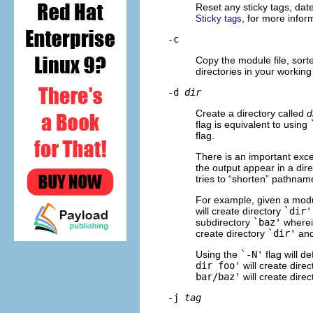
Reset any sticky tags, dat
, for more infor
Sticky tags
-c
Copy the module file, sorte
directories in your working 
-d
dir
Create a directory called
d
flag is equivalent to using
flag.
There is an important exce
the output appear in a dire
tries to “shorten” pathnam
For example, given a mod
will create directory
`dir'
subdirectory
`baz'
wherein
create directory
`dir'
and
Using the
`-N'
flag will d
dir foo'
will create dire
bar/baz'
will create dire
-j
tag