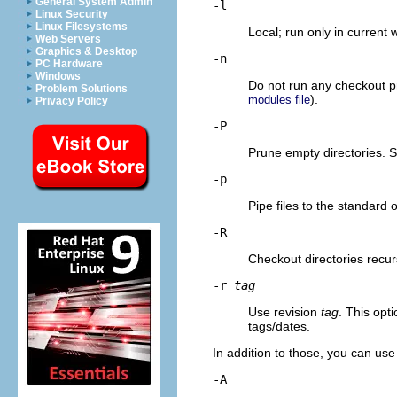
General System Admin
-l
Linux Security
Linux Filesystems
Local; run only in current 
Web Servers
Graphics & Desktop
-n
PC Hardware
Windows
Do not run any checkout p
Problem Solutions
).
modules file
Privacy Policy
-P
Prune empty directories. 
-p
Pipe files to the standard 
-R
Checkout directories recurs
-r
tag
Use revision
tag
. This opti
tags/dates.
In addition to those, you can u
-A