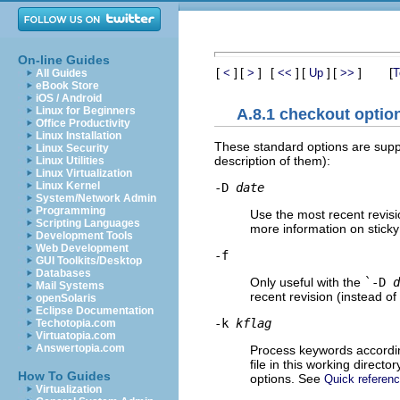
On-line Guides
[
]
[
]
[
]
[
]
[
]
[
<
>
<<
Up
>>
T
All Guides
eBook Store
iOS / Android
Linux for Beginners
A.8.1 checkout optio
Office Productivity
Linux Installation
These standard options are sup
Linux Security
description of them):
Linux Utilities
Linux Virtualization
Linux Kernel
-D
date
System/Network Admin
Programming
Use the most recent revisi
Scripting Languages
more information on sticky
Development Tools
Web Development
-f
GUI Toolkits/Desktop
Databases
Only useful with the
`-D
d
Mail Systems
recent revision (instead of 
openSolaris
Eclipse Documentation
-k
kflag
Techotopia.com
Virtuatopia.com
Answertopia.com
Process keywords accordi
file in this working directo
How To Guides
options. See
Quick refere
Virtualization