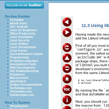
On-line Guides
All Guides
eBook Store
11.3 Using li
iOS / Android
Linux for Beginners
Office Productivity
Having made the nece
Linux Installation
add the Libtool infrast
Linux Security
Linux Utilities
First of all you must 
Linux Virtualization
`configure.in'
are
Linux Kernel
moment, the safest wa
System/Network Admin
`acinclude.m4'
in t
Programming
package ships, there 
Scripting Languages
Development Tools
of
libtool
you built t
Web Development
developer's environme
GUI Toolkits/Desktop
from the same Libtool
Databases
Mail Systems
$ cp /usr/share/libto
openSolaris
Eclipse Documentation
Techotopia.com
By naming the file
`a
Virtuatopia.com
and that
automake
wil
Answertopia.com
Next, you should run
How To Guides
the macros from
`li
Virtualization