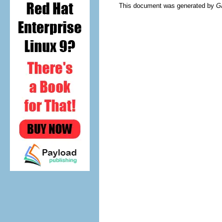
This document was generated by
G