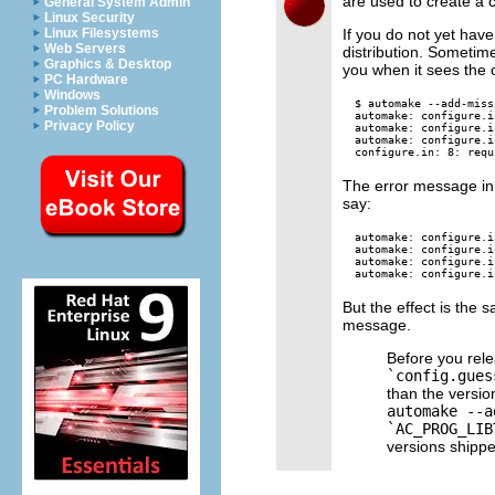
are used to create a
General System Admin
Linux Security
If you do not yet hav
Linux Filesystems
Web Servers
distribution. Sometim
Graphics & Desktop
you when it sees the
PC Hardware
Windows
$ automake --add-missi
Problem Solutions
automake: configure.i
Privacy Policy
automake: configure.i
automake: configure.i
The error message in th
say:
automake: configure.i
automake: configure.i
automake: configure.i
But the effect is the 
message.
Before you relea
`config.gues
than the versi
automake --a
`AC_PROG_LIB
versions shipp