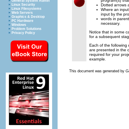
program(s) that
General System Admin
Linux Security
Dotted arrows a
Linux Filesystems
Where an input 
Web Servers
input by the pr
Graphics & Desktop
words in parent
PC Hardware
necessary.
Windows
Problem Solutions
Notice that in some c
Privacy Policy
for a subsequent stag
Each of the following
are presented in the
required for your proj
example.
This document was generated by
G