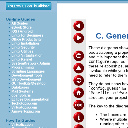
On-line Guides
All Guides
eBook Store
iOS / Android
C. Gene
Linux for Beginners
Office Productivity
Linux Installation
Linux Security
These diagrams show 
Linux Utilities
bootstrapping a proje
Linux Virtualization
and it is important tha
Linux Kernel
configure
requires
System/Network Admin
these relationships, 
Programming
invaluable while you 
Scripting Languages
need to refer to them ra
Development Tools
Web Development
GUI Toolkits/Desktop
They do not show how t
Databases
`config.guess'
for 
Mail Systems
`Makefile.am'
for e
openSolaris
structure your project 
Eclipse Documentation
Techotopia.com
The key to the diagra
Virtuatopia.com
Answertopia.com
The boxes are t
Where multiple 
How To Guides
running other h
Virtualization