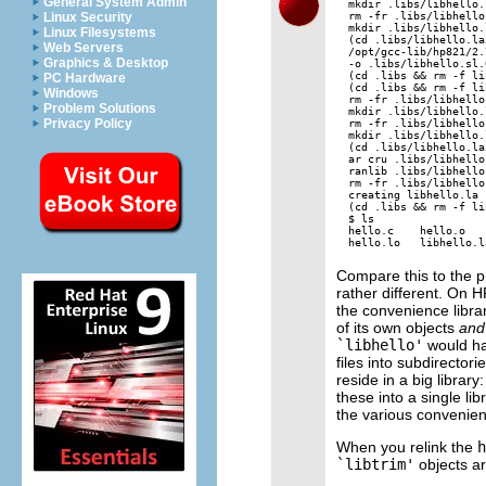
General System Admin
mkdir .libs/libhello.l
rm -fr .libs/libhello
Linux Security
mkdir .libs/libhello.
Linux Filesystems
(cd .libs/libhello.la
Web Servers
/opt/gcc-lib/hp821/2.
Graphics & Desktop
-o .libs/libhello.sl.
(cd .libs && rm -f li
PC Hardware
(cd .libs && rm -f li
Windows
rm -fr .libs/libhello.
Problem Solutions
mkdir .libs/libhello.l
Privacy Policy
rm -fr .libs/libhello
mkdir .libs/libhello.
(cd .libs/libhello.la
ar cru .libs/libhello
ranlib .libs/libhello.
rm -fr .libs/libhello
creating libhello.la

(cd .libs && rm -f li
$ ls

hello.c    hello.o   
Compare this to the p
rather different. On H
the convenience librar
of its own objects
and
`libhello'
would hav
files into subdirector
reside in a big library
these into a single li
the various convenienc
When you relink the
h
`libtrim'
objects ar