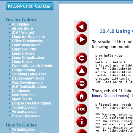
On-line Guides
All Guides
eBook Store
10.4.2 Using
iOS / Android
Linux for Beginners
Office Productivity
To rebuild
`libtrim'
Linux Installation
following commands:
Linux Security
Linux Utilities
$ rm hello *.la

Linux Virtualization
$ ls

Linux Kernel
hello.c   hello.lo   
$ libtool gcc -o libt
System/Network Admin
rm -fr .libs/libtrim.
Programming
ar cru .libs/libtrim.
Scripting Languages
ranlib .libs/libtrim.a
Development Tools
creating libtrim.la

Web Development
GUI Toolkits/Desktop
Then, rebuild
`libhe
Databases
Mail Systems
), 
library Dependencies
openSolaris
Eclipse Documentation
$ libtool gcc -rpath 
Techotopia.com
rm -fr .libs/libhello
Virtuatopia.com
*** Warning: inter-li
Answertopia.com
*** All declared inte
*** The inter-library
*** automatically add
How To Guides
*** or is declared to
Virtualization
rm -fr .libs/libhello.