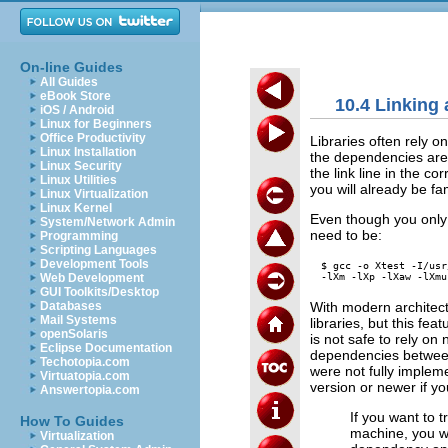
On-line Guides
All Guides
eBook Store
10.4 Linking 
iOS / Android
Linux for Beginners
Office Productivity
Libraries often rely on
Linux Installation
the dependencies are 
Linux Security
the link line in the co
Linux Utilities
you will already be fam
Linux Virtualization
Linux Kernel
Even though you only u
System/Network Admin
need to be:
Programming
Scripting Languages
Development Tools
$ gcc -o Xtest -I/usr
Web Development
GUI Toolkits/Desktop
With modern architectu
Databases
Mail Systems
libraries, but this feat
openSolaris
is not safe to rely on
Eclipse Documentation
dependencies between 
Techotopia.com
were not fully implem
Virtuatopia.com
version or newer if y
Answertopia.com
If you want to 
How To Guides
machine, you wi
Virtualization