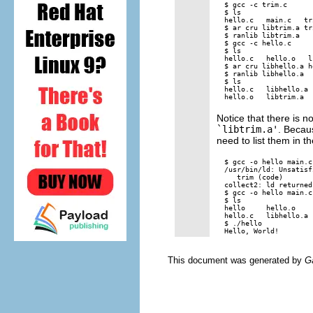
$ gcc -c trim.c

$ ls

hello.c   main.c   tr
$ ar cru libtrim.a tri
$ ranlib libtrim.a

$ gcc -c hello.c

$ ls

hello.c   hello.o   l
$ ar cru libhello.a h
$ ranlib libhello.a

$ ls

hello.c   libhello.a 
Notice that there is n
`libtrim.a'
. Becaus
need to list them in th
$ gcc -o hello main.c
/usr/bin/ld: Unsatisf
   trim (code)

collect2: ld returned
$ gcc -o hello main.c
$ ls

hello     hello.o    
hello.c   libhello.a 
$ ./hello

This document was generated by
G