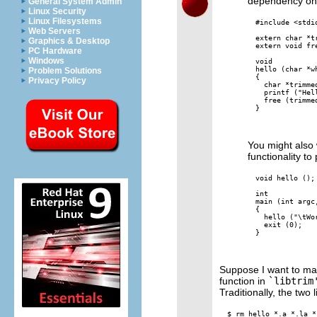
dependency o
General System Admin
Linux Security
Linux Filesystems
#include <stdio
Web Servers
extern char *tr
Graphics & Desktop
extern void fre
PC Hardware
Windows
void

hello (char *wh
Problem Solutions
{

Privacy Policy
  char *trimmed
  printf ("Hel
  free (trimmed
}

You might also
functionality to
void hello ();

int

main (int argc,
{

  hello ("\tWor
  exit (0);

}

Suppose I want to mak
function in
`libtrim
Traditionally, the two l
$ rm hello *.a *.la *