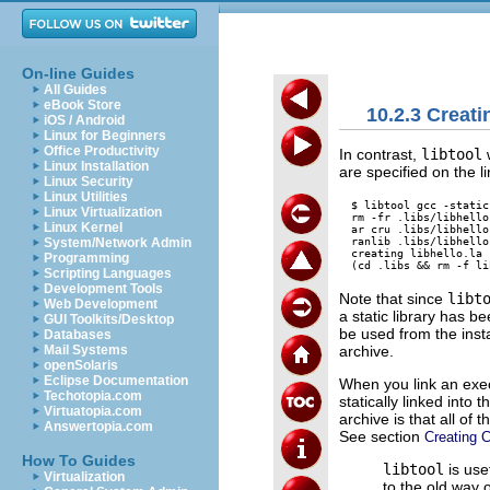
On-line Guides
All Guides
eBook Store
10.2.3 Creati
iOS / Android
Linux for Beginners
Office Productivity
In contrast,
libtool
w
Linux Installation
are specified on the lin
Linux Security
Linux Utilities
$ libtool gcc -static
Linux Virtualization
rm -fr .libs/libhello
Linux Kernel
ar cru .libs/libhello
ranlib .libs/libhello.
System/Network Admin
creating libhello.la

Programming
Scripting Languages
Development Tools
Note that since
libt
Web Development
a static library has be
GUI Toolkits/Desktop
be used from the insta
Databases
archive.
Mail Systems
openSolaris
Eclipse Documentation
When you link an exec
Techotopia.com
statically linked into 
Virtuatopia.com
archive is that all of
Answertopia.com
See section
Creating C
How To Guides
libtool
is use
Virtualization
to the old way 