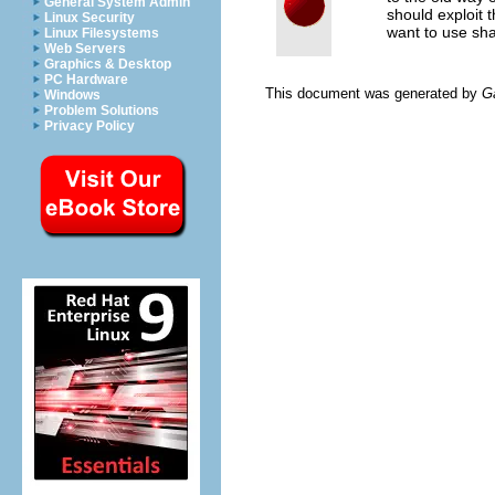
General System Admin
should exploit 
Linux Security
want to use sh
Linux Filesystems
Web Servers
Graphics & Desktop
PC Hardware
This document was generated by
G
Windows
Problem Solutions
Privacy Policy