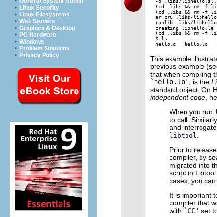
General System Admin
-o .libs/libhello.sl.
(cd .libs && rm -f li
Linux Security
(cd .libs && rm -f li
Linux Filesystems
ar cru .libs/libhello
Web Servers
ranlib .libs/libhello.
Graphics & Desktop
creating libhello.la

(cd .libs && rm -f li
PC Hardware
$ ls

Windows
Problem Solutions
Privacy Policy
This example illustrat
previous example (se
that when compiling 
`hello.lo'
, is the
Li
standard object. On
independent code
, h
When you run
to call. Simila
and interrogate
.
libtool
Prior to release
compiler, by sea
migrated into t
script in Libtoo
cases, you can 
It is important
compiler that 
with
`CC'
set t