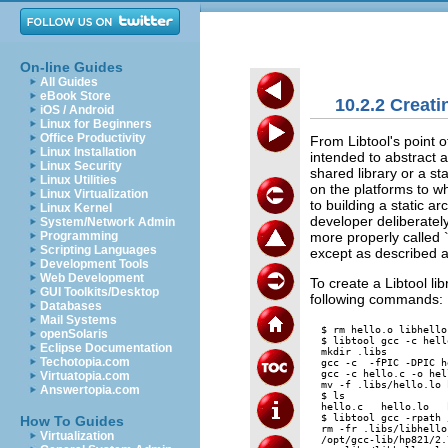
On-line Guides
All Guides
eBook Store
10.2.2 Creati
iOS / Android
Linux for Beginners
Office Productivity
From Libtool's point o
Linux Installation
intended to abstract aw
Linux Security
shared library or a sta
Linux Utilities
on the platforms to w
Linux Virtualization
to building a static ar
Linux Kernel
developer deliberately
System/Network Admin
more properly called 
Programming
Scripting Languages
except as described 
Development Tools
Web Development
To create a Libtool l
GUI Toolkits/Desktop
following commands:
Databases
Mail Systems
$ rm hello.o libhello.
openSolaris
$ libtool gcc -c hello
Eclipse Documentation
mkdir .libs

Techotopia.com
gcc -c  -fPIC -DPIC h
gcc -c hello.c -o hel
Virtuatopia.com
mv -f .libs/hello.lo 
Answertopia.com
$ ls

hello.c   hello.lo   
$ libtool gcc -rpath 
How To Guides
rm -fr .libs/libhello
Virtualization
/opt/gcc-lib/hp821/2.