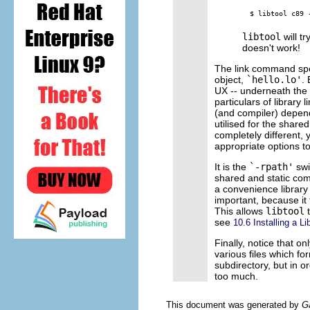
libtool
will tr
doesn't work!
The link command speci
object,
`hello.lo'
.
UX -- underneath the
particulars of library 
(and compiler) depen
utilised for the share
completely different, 
appropriate options t
It is the
`-rpath'
swi
shared and static com
a convenience library
important, because it 
This allows
libtool
t
see
10.6 Installing a Li
Finally, notice that onl
various files which fo
subdirectory, but in o
too much.
This document was generated by
G