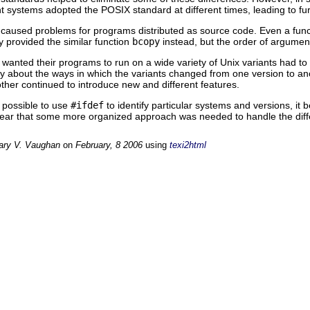
ent systems adopted the POSIX standard at different times, leading to fur
ns caused problems for programs distributed as source code. Even a fun
y provided the similar function
bcopy
instead, but the order of argumen
anted their programs to run on a wide variety of Unix variants had to b
y about the ways in which the variants changed from one version to a
ther continued to introduce new and different features.
y possible to use
#ifdef
to identify particular systems and versions, it
clear that some more organized approach was needed to handle the diff
ary V. Vaughan
on
February, 8 2006
using
texi2html