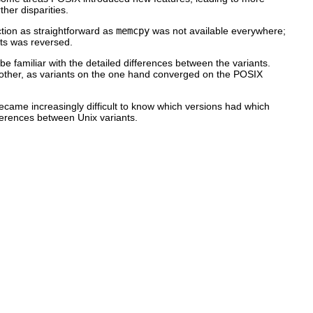
ther disparities.
ction as straightforward as
memcpy
was not available everywhere;
ts was reversed.
e familiar with the detailed differences between the variants.
nother, as variants on the one hand converged on the POSIX
 became increasingly difficult to know which versions had which
erences between Unix variants.