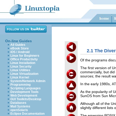
On-line Guides
All Guides
eBook Store
2.1 The Dive
iOS / Android
Linux for Beginners
Office Productivity
Of the programs discu
Linux Installation
Linux Security
The first version of 
Linux Utilities
commercially, but did 
Linux Virtualization
sources; the result 
Linux Kernel
System/Network Admin
In the early 1980s,
A
Programming
Scripting Languages
As the popularity of 
Development Tools
SunOS from Sun Micro
Web Development
GUI Toolkits/Desktop
Databases
Although all of the Un
Mail Systems
slightly different list
openSolaris
Eclipse Documentation
The emerging POSIX s