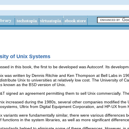
rsity of Unix Systems
ssed in this book, the first to be developed was Autoconf. Its develop
Unix was written by Dennis Ritchie and Ken Thompson at Bell Labs in 196
distribute Unix to universities at relatively low cost. The University of
was known as the
version of Unix.
BSD
signed an agreement permitting them to sell Unix commercially. The
T&T
Unix increased during the 1980s, several other companies modified the 
systems, Ultrix from Digital Equipment Corporation, and HP-UX from 
ix variants were fundamentally similar, there were various differences b
s of functions in the system libraries, as well as more significant differe
tandards helped to eliminate some of these differences. However, in 