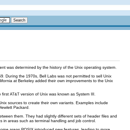
ment was determined by the history of the Unix operating system.
9. During the 1970s, Bell Labs was not permitted to sell Unix
 California at Berkeley added their own improvements to the Unix
 first
version of Unix was known as System III.
AT&T
Unix sources to create their own variants. Examples include
Hewlett Packard.
etween them. They had slightly different sets of header files and
nces in areas such as terminal handling and job control.
some areas POSIX introduced new features, leading to more