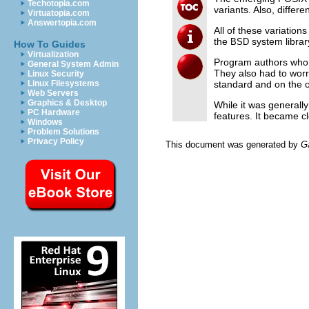
Techotopia.com
variants. Also, differ
Virtuatopia.com
Answertopia.com
All of these variatio
the
system librar
BSD
How To Guides
Virtualization
Program authors who w
General System Admin
They also had to worr
Linux Security
standard and on the o
Linux Filesystems
Web Servers
Graphics & Desktop
While it was generall
PC Hardware
features. It became 
Windows
Problem Solutions
Privacy Policy
This document was generated by
G