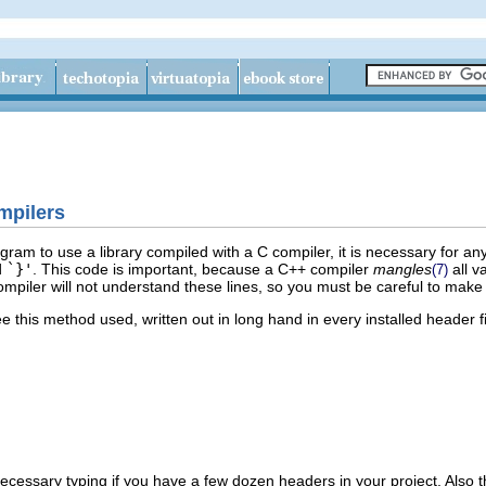
mpilers
ogram to use a library compiled with a C compiler, it is necessary for 
d
`}'
. This code is important, because a C++ compiler
mangles
all v
(7)
mpiler will not understand these lines, so you must be careful to make 
 this method used, written out in long hand in every installed header file
nnecessary typing if you have a few dozen headers in your project. Also 