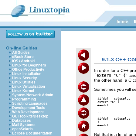
On-line Guides
All Guides
eBook Store
9.1.3 C++ Co
iOS / Android
Linux for Beginners
Office Productivity
In order for a C++ pr
Linux Installation
`extern "C" {'
an
Linux Security
the other hand, a C co
Linux Utilities
Linux Virtualization
Sometimes you will see
Linux Kernel
System/Network Admin
#ifdef __cplusplus

Programming
extern "C" {

Scripting Languages
#endif

Development Tools
Web Development
...

GUI Toolkits/Desktop
#ifdef __cplusplus

Databases
}

Mail Systems
openSolaris
Eclipse Documentation
But that is a lot of u