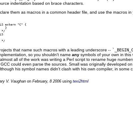
ource indentation based on brace characters.
declare them as macros in a common header file, and use the macros in
LS extern "C" {

  }

*/

S

rojects that name such macros with a leading underscore --
`_BEGIN_
implementation, so you shouldn't name
any
symbols of your own in this 
 almost all of the work was writing a Perl script to rename huge numb
 GCC could even parse the sources. Small was originally developed on
Although his symbol names didn't clash with his own compiler, in som
ary V. Vaughan
on
February, 8 2006
using
texi2html