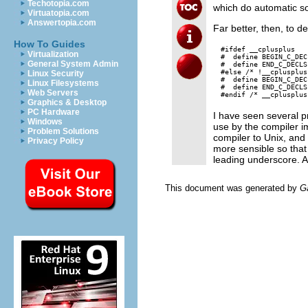
Techotopia.com
which do automatic s
Virtuatopia.com
Answertopia.com
Far better, then, to 
How To Guides
#ifdef __cplusplus

Virtualization
#  define BEGIN_C_DEC
General System Admin
#  define END_C_DECLS 
#else /* !__cplusplus 
Linux Security
#  define BEGIN_C_DECL
Linux Filesystems
#  define END_C_DECLS

Web Servers
Graphics & Desktop
PC Hardware
I have seen several p
Windows
use by the compiler 
Problem Solutions
compiler to Unix, and
Privacy Policy
more sensible so that
leading underscore. 
This document was generated by
G