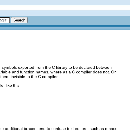
any symbols exported from the C library to be declared between
ariable and function names, where as a C compiler does not. On
them invisible to the C compiler.
, like this:
the additional braces tend to confuse text editors, such as emacs,