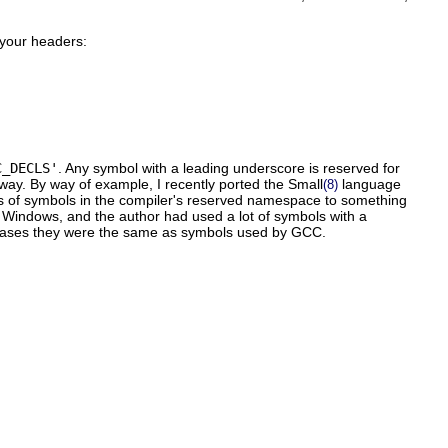
 your headers:
C_DECLS'
. Any symbol with a leading underscore is reserved for
way. By way of example, I recently ported the Small
language
(8)
ers of symbols in the compiler's reserved namespace to something
 Windows, and the author had used a lot of symbols with a
e cases they were the same as symbols used by GCC.