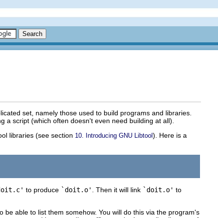
icated set, namely those used to build programs and libraries.
 script (which often doesn't even need building at all).
ool libraries (see section
). Here is a
10. Introducing GNU Libtool
doit.c'
to produce
`doit.o'
. Then it will link
`doit.o'
to
o be able to list them somehow. You will do this via the program's