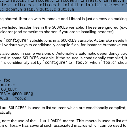
.c infblock.h infcodes.c infcodes.h inffast.c inffast.h \
ate.c inftrees.c inftrees.h infutil.c infutil.h trees.c \
 shared libraries with Automake and Libtool is just as easy as making s
 we listed header files in the
SOURCES
variable. These are ignored (ex
 clearer (and sometimes shorter, if you aren't installing headers).
se
`configure'
substitutions in a
SOURCES
variable. Automake needs 
ll various ways to conditionally compile files, for instance Automake co
es is also used in some versions of Automake's automatic dependency trac
isted in some
SOURCES
variable. If the source is conditionally compiled, i
'
is conditionally set by
`configure'
to
`foo.o'
when
`foo.c'
shoul
 foo

main.c

OO_OBJ@

IES = @FOO_OBJ@

foo_SOURCES'
is used to list sources which are conditionally compiled;
tically.
 note the use of the
`foo_LDADD'
macro. This macro is used to list oth
 or library has several such associated macros which can be used to 