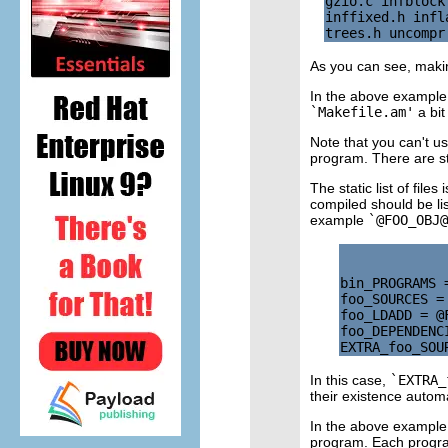
gzio.c infblock
inffixed.h infl
As you can see, making
In the above example,
`Makefile.am'
a bit
Note that you can't u
program. There are sti
The static list of fil
compiled should be l
example
`@FOO_OBJ@
bin_PROGRAMS =
foo_SOURCES = 
foo_LDADD = @F
foo_DEPENDENC
In this case,
`EXTRA_
their existence automa
In the above example,
program. Each program