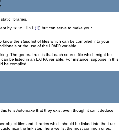




tatic libraries.
cept by
make dist
) but can serve to make your
(1)
to know the
static
list of files which can be compiled into your
nditionals or the use of the
LDADD
variable.
king. The general rule is that each source file which might be
t can be listed in an
EXTRA
variable. For instance, suppose in this
d be compiled:
 this tells Automake that they exist even though it can't deduce
er object files and libraries which should be linked into the
foo
customize the link step; here we list the most common ones: