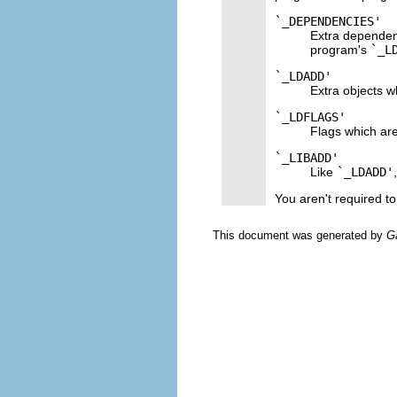
`_DEPENDENCIES'
Extra dependenc
program's
`_L
`_LDADD'
Extra objects w
`_LDFLAGS'
Flags which are
`_LIBADD'
Like
`_LDADD'
You aren't required t
This document was generated by
G