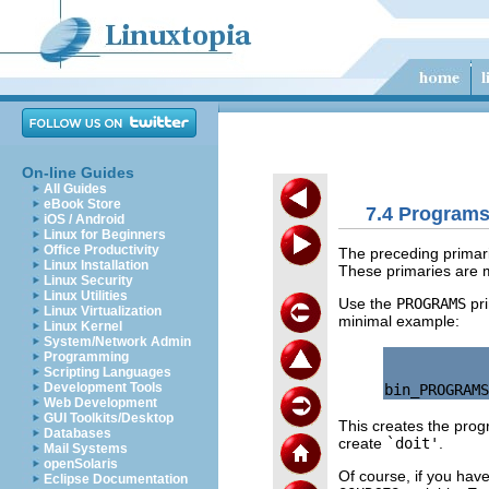
On-line Guides
All Guides
eBook Store
7.4 Programs 
iOS / Android
Linux for Beginners
Office Productivity
The preceding primari
Linux Installation
These primaries are m
Linux Security
Linux Utilities
Use the
PROGRAMS
pri
Linux Virtualization
minimal example:
Linux Kernel
System/Network Admin
Programming
Scripting Languages
Development Tools
Web Development
GUI Toolkits/Desktop
This creates the pro
Databases
create
`doit'
.
Mail Systems
openSolaris
Of course, if you hav
Eclipse Documentation