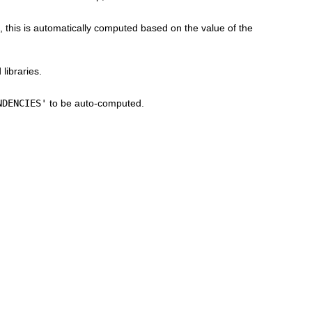
, this is automatically computed based on the value of the
libraries.
NDENCIES'
to be auto-computed.