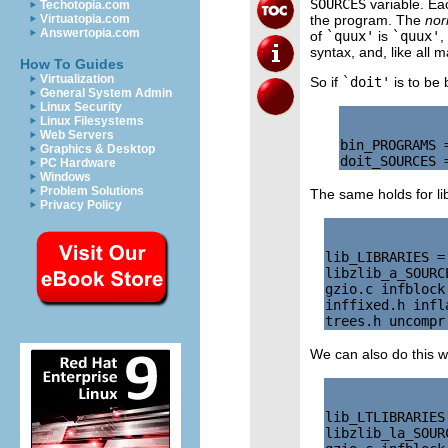
SOURCES
variable. Ea
Techotopia.com
the program. The
nor
Virtuatopia.com
Answertopia.com
of
`quux'
is
`quux'
,
syntax, and, like all 
How To Guides
Virtualization
So if
`doit'
is to be 
General System Admin
Linux Security
Linux Filesystems
Web Servers
bin_PROGRAMS =
Graphics & Desktop
PC Hardware
Windows
Problem Solutions
The same holds for li
Privacy Policy
lib_LIBRARIES =
libzlib_a_SOURC
gzio.c infblock
inffixed.h infl
We can also do this wi
lib_LTLIBRARIES
libzlib_la_SOUR