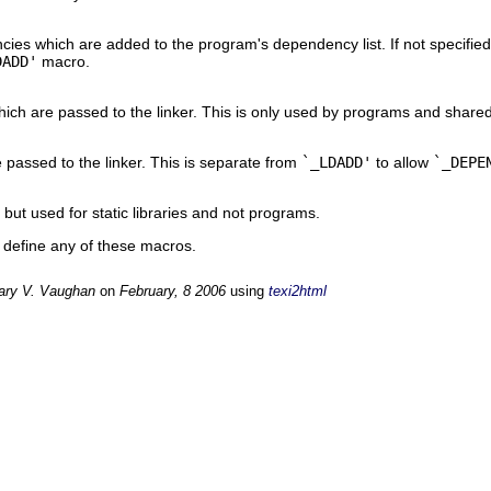
ies which are added to the program's dependency list. If not specified
DADD'
macro.
hich are passed to the linker. This is only used by programs and shared 
 passed to the linker. This is separate from
`_LDADD'
to allow
`_DEPE
, but used for static libraries and not programs.
o define any of these macros.
ary V. Vaughan
on
February, 8 2006
using
texi2html