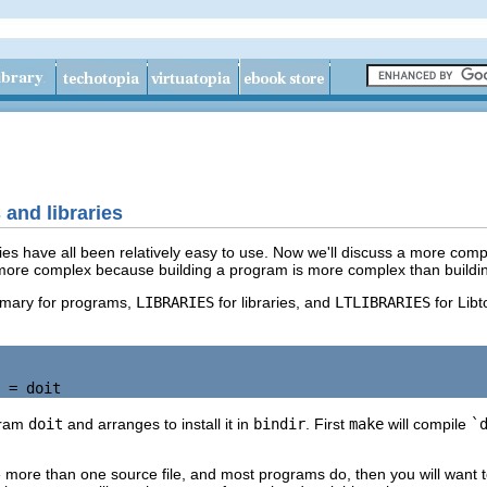
and libraries
es have all been relatively easy to use. Now we'll discuss a more compl
ore complex because building a program is more complex than building a
mary for programs,
LIBRARIES
for libraries, and
LTLIBRARIES
for Libt
gram
doit
and arranges to install it in
bindir
. First
make
will compile
`
e more than one source file, and most programs do, then you will want t