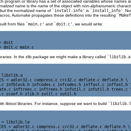
ch program or library has a set of associated variables whose names a
malized name
is the name of the object with non-alphanumeric charac
 but the normalized name of
`install-info'
is
`install_info'
. No
macros, Automake propagates these definitions into the resulting
`Makef
built from files
`main.c'
and
`doit.c'
, we would write:
 doit

braries. In the zlib package we might make a library called
`libzlib.a
 libzlib.a

ES = adler32.c compress.c crc32.c deflate.c deflate.h \

.c infblock.h infcodes.c infcodes.h inffast.c inffast.h \
ate.c inftrees.c inftrees.h infutil.c infutil.h trees.c \
th libtool libraries. For instance, suppose we want to build
`libzlib.
 = libzlib.la

CES = adler32.c compress.c crc32.c deflate.c deflate.h \
