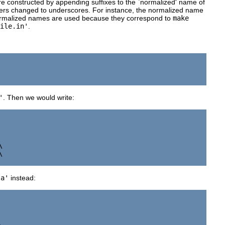
re constructed by appending suffixes to the `normalized' name of
ters changed to underscores. For instance, the normalized name
rmalized names are used because they correspond to
make
ile.in'
.
'
. Then we would write:




la'
instead: