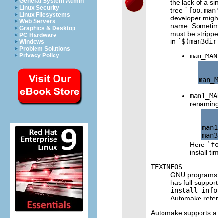
General System Admin
the lack of a 
Linux Security
tree
`foo.man
Linux Filesystems
developer might
Web Servers
name. Sometimes
Graphics & Desktop
must be stripped
PC Hardware
in
`$(man3dir
Windows
Problem Solutions
man_MAN
Privacy Policy
man1_MA
renaming 
man1
Here
`f
install ti
TEXINFOS
GNU programs t
has full suppor
install-info
Automake refer
Automake supports a 