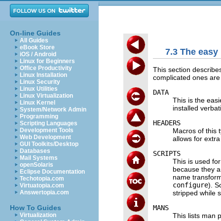
On-line Guides
All Guides
eBook Store
7.3 The easy
iOS / Android
Linux for Beginners
Office Productivity
This section describe
Linux Installation
complicated ones are 
Linux Security
Linux Utilities
DATA
Linux Virtualization
This is the easi
Linux Kernel
installed verbat
System/Network Admin
Programming
HEADERS
Scripting Languages
Macros of this 
Development Tools
Web Development
allows for extr
GUI Toolkits/Desktop
Databases
SCRIPTS
Mail Systems
This is used fo
openSolaris
because they ar
Eclipse Documentation
name transform
Techotopia.com
configure
). S
Virtuatopia.com
stripped while s
Answertopia.com
MANS
How To Guides
This lists man 
Virtualization