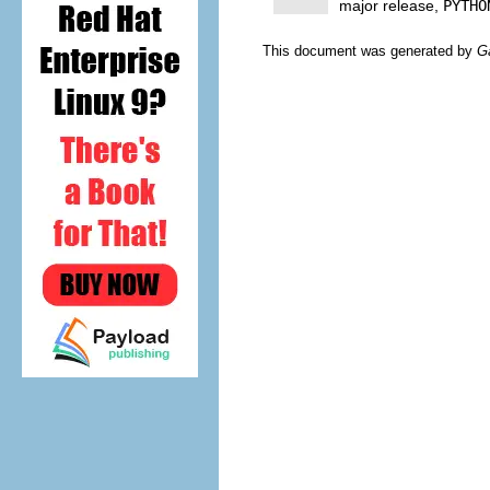
major release,
PYTHO
This document was generated by
G