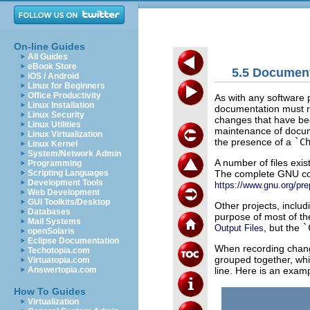
On-line Guides
All Guides
eBook Store
5.5 Documen
iOS / Android
Linux for Beginners
Office Productivity
As with any software p
Linux Installation
documentation must ref
Linux Security
changes that have be
Linux Utilities
maintenance of docum
Linux Virtualization
the presence of a
`C
Linux Kernel
System/Network Admin
A number of files exi
Programming
The complete GNU codi
Scripting Languages
Development Tools
https://www.gnu.org/pre
Web Development
GUI Toolkits/Desktop
Other projects, inclu
Databases
purpose of most of th
Mail Systems
, but the
`
Output Files
openSolaris
Eclipse Documentation
When recording chan
Techotopia.com
grouped together, whil
Virtuatopia.com
line. Here is an exa
Answertopia.com
How To Guides
Virtualization