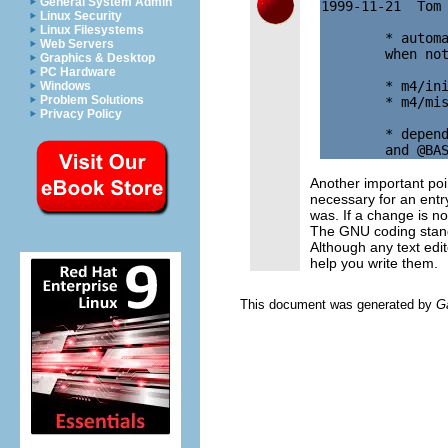
General System Admin
1999-11-21  Tom
Linux Security
Linux Filesystems
        * automa
Web Servers
        when not
Graphics & Desktop
PC Hardware
        * m4/ini
Windows
Problem Solutions
        * m4/mis
Privacy Policy
        * depend
Another important po
necessary for an entry
was. If a change is no
The GNU coding standa
Although any text ed
help you write them.
This document was generated by
G