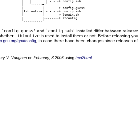
            |   |        | - - -> config.sub

            |   `------+-'

            |          | - - - -> config.guess

            |libtoolize| - - - -> config.sub

            |          |--------> ltmain.sh

            |          |--------> ltconfig

f
`config.guess'
and
`config.sub'
installed differ between release
whether
libtoolize
is used to install them or not. Before releasing y
, in case there have been changes since releases o
ftp.gnu.org/gnu/config
ary V. Vaughan
on
February, 8 2006
using
texi2html