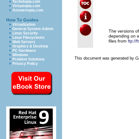
                     
Techotopia.com
                     
Virtuatopia.com
                     
Answertopia.com
                     
                     
                     
How To Guides
Virtualization
General System Admin
The versions o
Linux Security
depending on 
Linux Filesystems
files from
ftp://
Web Servers
Graphics & Desktop
PC Hardware
Windows
This document was generated by
G
Problem Solutions
Privacy Policy