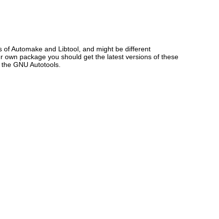
s of Automake and Libtool, and might be different
our own package you should get the latest versions of these
f the GNU Autotools.