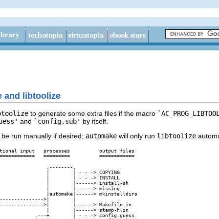
 and libtoolize
btoolize
to generate some extra files if the macro
`AC_PROG_LIBTOO
uess'
and
`config.sub'
by itself.
 be run manually if desired;
automake
will only run
libtoolize
automat
tional input   processes          output files

============   =========          ============

                .--------,

                |        | - - -> COPYING

                |        | - - -> INSTALL

                |        |------> install-sh

                |        |------> missing

                |automake|------> mkinstalldirs

--------------->|        |

--------------->|        |------> Makefile.in

                |        |------> stamp-h.in

            .---+        | - - -> config.guess
