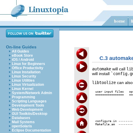
On-line Guides
All Guides
eBook Store
C.3 automake
iOS / Android
Linux for Beginners
Office Productivity
automake
will call
li
Linux Installation
will install
`config.g
Linux Security
Linux Utilities
libtoolize
can also
Linux Virtualization
Linux Kernel
user input files   op
System/Network Admin
================   ==
Programming
Scripting Languages
                     
                     
Development Tools
                     
Web Development
                     
GUI Toolkits/Desktop
                     
Databases
                     
configure.in --------
Mail Systems
Makefile.am  --------
openSolaris
                     
Eclipse Documentation
                     