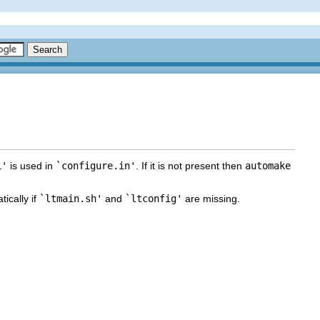
L'
is used in
`configure.in'
. If it is not present then
automake
ically if
`ltmain.sh'
and
`ltconfig'
are missing.