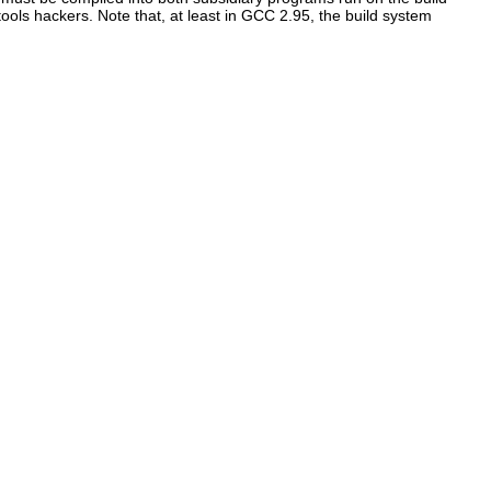
ols hackers. Note that, at least in GCC 2.95, the build system