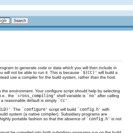
rogram to generate code or data which you will then include in
u will not be able to run it. This is because
`$(CC)'
will build a
tead use a compiler for the build system, rather than the host
in the environment. Your configure script should help by selecting
i.e., the
`cross_compiling'
shell variable is
`no'
after calling
 a reasonable default is simply
`cc'
.
ILD)'
. The
`configure'
script will build
`config.h'
with
 build system (a native compiler). Subsidiary programs are
a highly portable fashion so that the absence of
`config.h'
is not
 must be compiled into both subsidiary programs run on the build