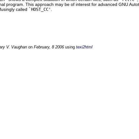
inal program. This approach may be of interest for advanced GNU Autoto
fusingly called
`HOST_CC'
.
ary V. Vaughan
on
February, 8 2006
using
texi2html