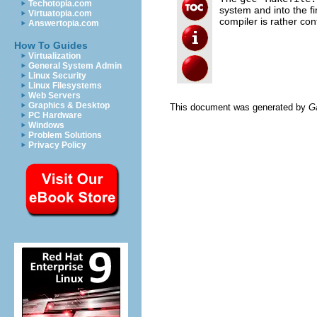
Techotopia.com
system and into the f
Virtuatopia.com
compiler is rather con
Answertopia.com
How To Guides
Virtualization
General System Admin
Linux Security
Linux Filesystems
Web Servers
Graphics & Desktop
This document was generated by
G
PC Hardware
Windows
Problem Solutions
Privacy Policy