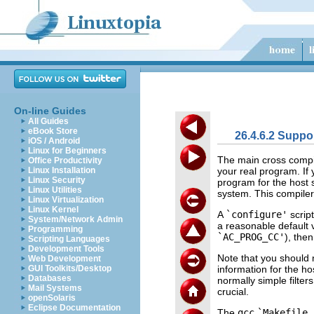
On-line Guides
All Guides
eBook Store
26.4.6.2 Suppo
iOS / Android
Linux for Beginners
The main cross compil
Office Productivity
your real program. If
Linux Installation
Linux Security
program for the host 
Linux Utilities
system. This compiler
Linux Virtualization
Linux Kernel
A
`configure'
scrip
System/Network Admin
a reasonable default v
Programming
`AC_PROG_CC'
), the
Scripting Languages
Development Tools
Note that you should 
Web Development
information for the ho
GUI Toolkits/Desktop
Databases
normally simple filter
Mail Systems
crucial.
openSolaris
Eclipse Documentation
The
gcc
`Makefile.