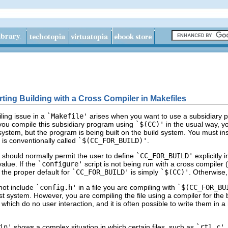
rting Building with a Cross Compiler in Makefiles
ing issue in a
`Makefile'
arises when you want to use a subsidiary p
 you compile this subsidiary program using
`$(CC)'
in the usual way, yo
system, but the program is being built on the build system. You must ins
 is conventionally called
`$(CC_FOR_BUILD)'
.
t should normally permit the user to define
`CC_FOR_BUILD'
explicitly 
alue. If the
`configure'
script is not being run with a cross compiler (
n the proper default for
`CC_FOR_BUILD'
is simply
`$(CC)'
. Otherwise,
not include
`config.h'
in a file you are compiling with
`$(CC_FOR_BU
st system. However, you are compiling the file using a compiler for the
s which do no user interaction, and it is often possible to write them in 
in'
shows a complex situation in which certain files, such as
`rtl.c'
,