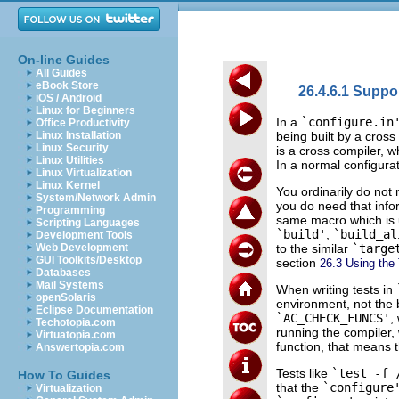
On-line Guides
All Guides
eBook Store
26.4.6.1 Suppo
iOS / Android
Linux for Beginners
In a
`configure.in
Office Productivity
being built by a cross
Linux Installation
Linux Security
is a cross compiler, 
Linux Utilities
In a normal configura
Linux Virtualization
Linux Kernel
You ordinarily do not
System/Network Admin
you do need that info
Programming
same macro which is u
Scripting Languages
`build'
,
`build_al
Development Tools
to the similar
`targe
Web Development
GUI Toolkits/Desktop
section
26.3 Using the
Databases
Mail Systems
When writing tests in
openSolaris
environment, not the 
Eclipse Documentation
`AC_CHECK_FUNCS'
,
Techotopia.com
running the compiler, 
Virtuatopia.com
function, that means t
Answertopia.com
Tests like
`test -f 
How To Guides
that the
`configure
Virtualization