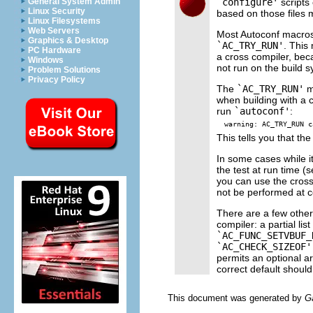
`configure'
scripts
General System Admin
Linux Security
based on those files 
Linux Filesystems
Web Servers
Most Autoconf macros 
Graphics & Desktop
`AC_TRY_RUN'
. This
PC Hardware
a cross compiler, bec
Windows
not run on the build 
Problem Solutions
Privacy Policy
The
`AC_TRY_RUN'
m
when building with a c
run
`autoconf'
:
This tells you that the
In some cases while it
the test at run time (
you can use the cros
not be performed at c
There are a few other
compiler: a partial list
`AC_FUNC_SETVBUF_
`AC_CHECK_SIZEOF'
permits an optional ar
correct default should
This document was generated by
G