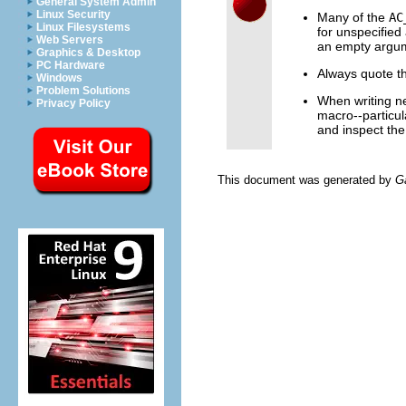
General System Admin
Linux Security
Many of the
AC
Linux Filesystems
for unspecified 
Web Servers
an empty argum
Graphics & Desktop
PC Hardware
Always quote th
Windows
Problem Solutions
When writing n
Privacy Policy
macro--particul
and inspect the 
This document was generated by
G