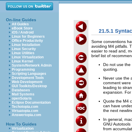
On-line Guides
All Guides
eBook Store
21.5.1 Synta
iOS / Android
Linux for Beginners
Office Productivity
Some conventions have
Linux Installation
avoiding M4 pitfalls
Linux Security
easier to read and, mo
Linux Utilities
brief list of recomm
Linux Virtualization
Linux Kernel
Do not use the 
System/Network Admin
quoting.
Programming
Scripting Languages
Never use the 
Development Tools
Web Development
comment were t
GUI Toolkits/Desktop
leading to stra
Databases
expansion. For
Mail Systems
openSolaris
Quote the M4 
Eclipse Documentation
can have undesi
Techotopia.com
the next newlin
Virtuatopia.com
Answertopia.com
In general, ma
GNU Autotools m
How To Guides
from accumulat
Virtualization