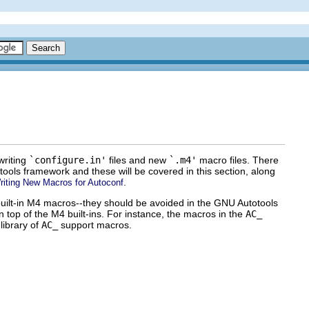
writing
`configure.in'
files and new
`.m4'
macro files. There
ools framework and these will be covered in this section, along
.
riting New Macros for Autoconf
 built-in M4 macros--they should be avoided in the GNU Autotools
 top of the M4 built-ins. For instance, the macros in the
AC_
library of
AC_
support macros.