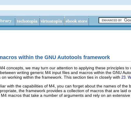
 macros within the GNU Autotools framework
M4 concepts, we may turn our attention to applying these principles to 
between writing generic M4 input files and macros within the GNU Autot
 on working within the framework. This section ties in closely with
23. W
liar with the capabilities of M4, you can forget about the names of the
opriate, the framework provides a collection of macros that are laid on
ar M4 macros that take a number of arguments and rely on an extensive 