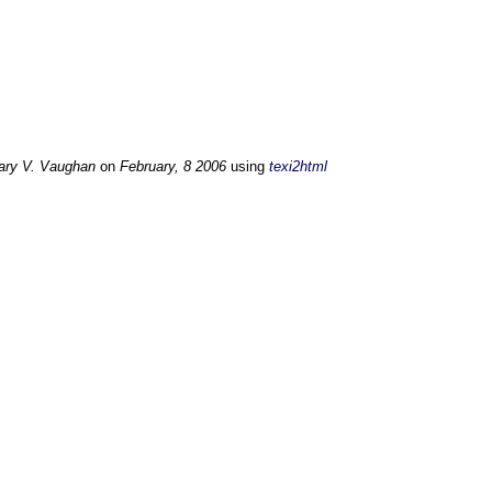
ary V. Vaughan
on
February, 8 2006
using
texi2html