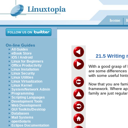
On-line Guides
All Guides
eBook Store
21.5 Writing
iOS / Android
Linux for Beginners
Office Productivity
With a good grasp of 
Linux Installation
are some differences 
Linux Security
with some useful hints
Linux Utilities
Linux Virtualization
Now that you are fami
Linux Kernel
framework. Where appr
System/Network Admin
family are just regul
Programming
Scripting Languages
Development Tools
Web Development
GUI Toolkits/Desktop
Databases
Mail Systems
openSolaris
Eclipse Documentation