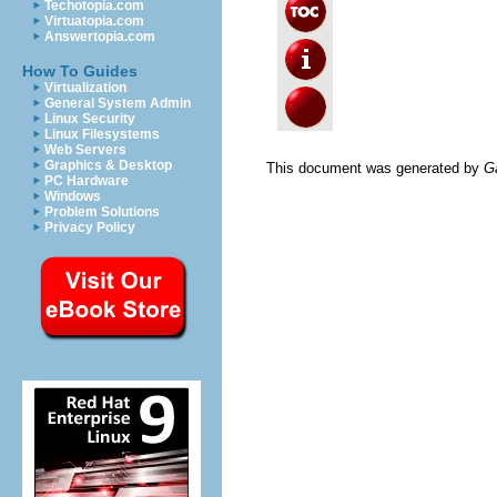
Techotopia.com
Virtuatopia.com
Answertopia.com
How To Guides
Virtualization
General System Admin
Linux Security
Linux Filesystems
Web Servers
Graphics & Desktop
This document was generated by
G
PC Hardware
Windows
Problem Solutions
Privacy Policy