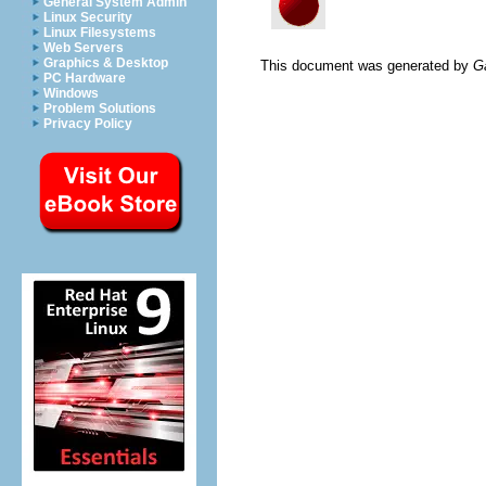
General System Admin
Linux Security
Linux Filesystems
Web Servers
Graphics & Desktop
This document was generated by
G
PC Hardware
Windows
Problem Solutions
Privacy Policy