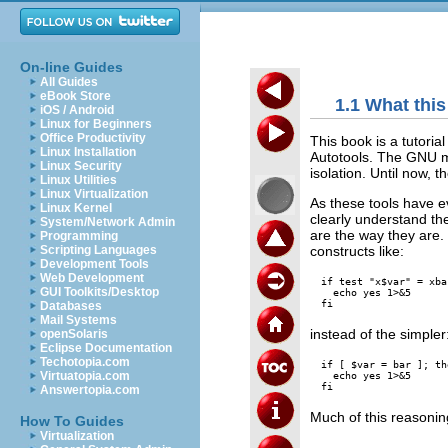
On-line Guides
All Guides
eBook Store
1.1 What this
iOS / Android
Linux for Beginners
Office Productivity
This book is a tutoria
Linux Installation
Autotools. The GNU m
Linux Security
isolation. Until now,
Linux Utilities
Linux Virtualization
As these tools have e
Linux Kernel
clearly understand th
System/Network Admin
are the way they are
Programming
constructs like:
Scripting Languages
Development Tools
Web Development
if test "x$var" = xba
GUI Toolkits/Desktop
  echo yes 1>&5

Databases
Mail Systems
instead of the simpler
openSolaris
Eclipse Documentation
Techotopia.com
if [ $var = bar ]; the
Virtuatopia.com
  echo yes 1>&5

Answertopia.com
Much of this reasoning
How To Guides
Virtualization