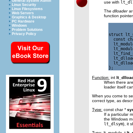
General System Admin
use with
lt_dl
Linux Security
Linux Filesystems
The
dlloader
ar
Web Servers
function pointe
Graphics & Desktop
PC Hardware
Windows
Problem Solutions
Privacy Policy
struct lt_
  const ch
  lt_modul
  lt_modul
  lt_find_
  lt_dlloa
  lt_dlloa
Function:
int
lt_dllo
When there are
loader itself c
When you come to set 
correct type, as desc
Type:
const char *
sy
If a particular
the Windows mo
lt_dlsym
), it
Type:
lt_module_t
lt