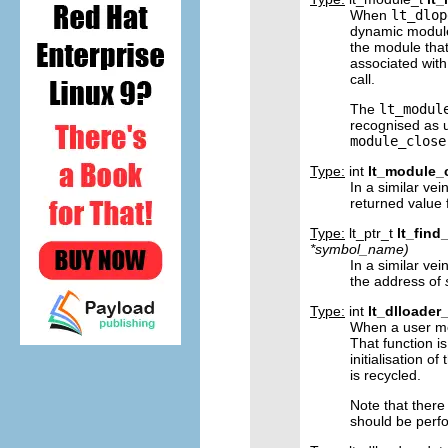
When
lt_dlop
dynamic module,
the module that
associated with
call.
The
lt_modul
recognised as 
module_close
Type:
int
lt_module_
In a similar vei
returned value
Type:
lt_ptr_t
lt_find
*
symbol_name
)
In a similar vei
the address of
Type:
int
lt_dlloader_
When a user mo
That function i
initialisation o
is recycled.
Note that there 
should be perfo