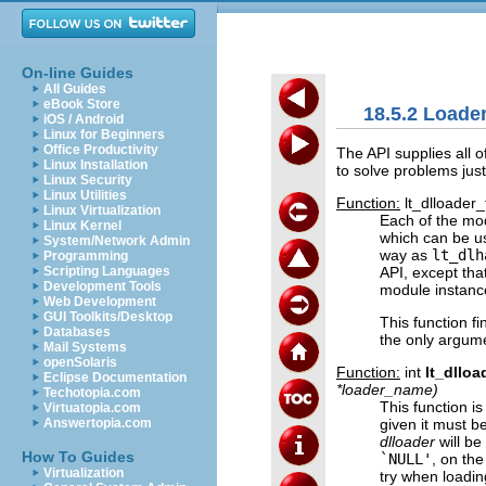
On-line Guides
All Guides
eBook Store
18.5.2 Load
iOS / Android
Linux for Beginners
Office Productivity
The API supplies all
Linux Installation
to solve problems just 
Linux Security
Linux Utilities
Function:
lt_dlloader_
Linux Virtualization
Each of the mod
Linux Kernel
which can be u
System/Network Admin
way as
lt_dlh
Programming
API, except tha
Scripting Languages
Development Tools
module instanc
Web Development
GUI Toolkits/Desktop
This function f
Databases
the only argume
Mail Systems
openSolaris
Function:
int
lt_dllo
Eclipse Documentation
*
loader_name
)
Techotopia.com
This function i
Virtuatopia.com
given it must b
Answertopia.com
dlloader
will be
How To Guides
`NULL'
, on th
Virtualization
try when loadin