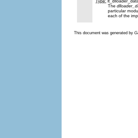
Type:
lt_dlloader_dat
The
dlloader_d
particular modu
each of the imp
This document was generated by
G