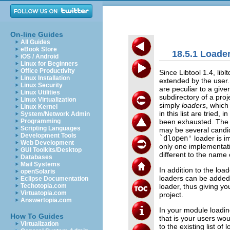
On-line Guides
All Guides
eBook Store
18.5.1 Load
iOS / Android
Linux for Beginners
Office Productivity
Since Libtool 1.4, li
Linux Installation
extended by the user. 
Linux Security
are peculiar to a giv
Linux Utilities
subdirectory of a proj
Linux Virtualization
simply
loaders
, which
Linux Kernel
in this list are tried,
System/Network Admin
been exhausted. The e
Programming
Scripting Languages
may be several candid
Development Tools
`dlopen'
loader is i
Web Development
only one implementat
GUI Toolkits/Desktop
different to the name
Databases
Mail Systems
In addition to the loa
openSolaris
loaders can be added t
Eclipse Documentation
loader, thus giving you
Techotopia.com
Virtuatopia.com
project.
Answertopia.com
In your module loadin
How To Guides
that is your users w
Virtualization
to the existing list of 