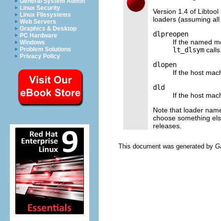
General System Admin
Linux Security
Version 1.4 of Libtool
Linux Filesystems
loaders (assuming all
Web Servers
Graphics & Desktop
dlpreopen
PC Hardware
If the named m
Windows
lt_dlsym
calls
Problem Solutions
Privacy Policy
dlopen
If the host mac
dld
If the host ma
Note that loader nam
choose something els
releases.
This document was generated by
G