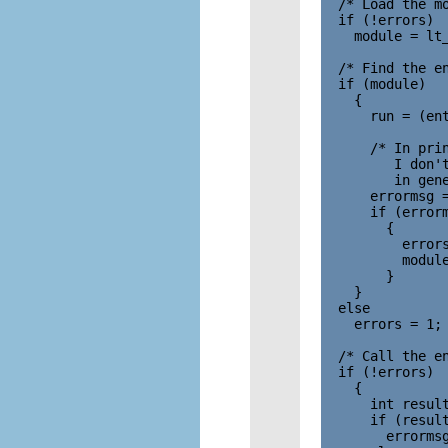
  /* Load the mo
  if (!errors)

    module = lt_
  /* Find the en
  if (module)

    {

      run = (ent
      /* In prin
         I don't
         in gene
      errormsg =
      if (errorm
        {

          errors
          module
        }

    }

  else

    errors = 1;

  /* Call the en
  if (!errors)

    {

      int result
      if (result
        errorms