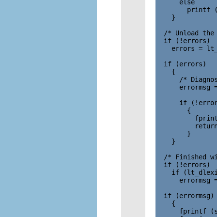
      else

        printf (
    }

  /* Unload the 
  if (!errors)

    errors = lt_
  if (errors)

    {

      /* Diagnos
      errormsg =
      if (!error
        {

          fprint
          return
        }

    }

  /* Finished wi
  if (!errors)

    if (lt_dlexi
      errormsg =
  if (errormsg)

    {

      fprintf (s