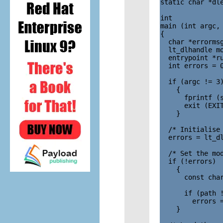
static char *dle
int

main (int argc, 
{

  char *errormsg
  lt_dlhandle mo
  entrypoint *ru
  int errors = 0
  if (argc != 3)
    {

      fprintf (s
      exit (EXIT
    }

  /* Initialise 
  errors = lt_dl
  /* Set the mod
  if (!errors)

    {

      const char
      if (path !
        errors =
    }
