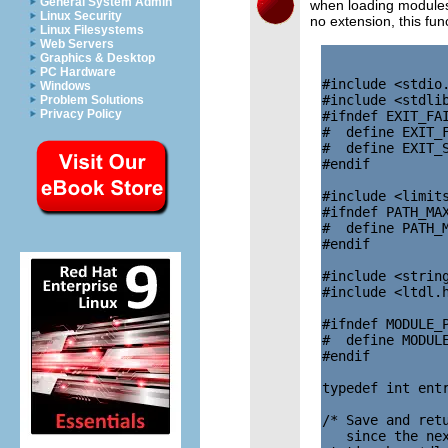
General System Admin
when loading modules
Linux Security
no extension, this fu
Linux Filesystems
Web Servers
Graphics & Desktop
PC Hardware
#include <stdio.
Windows
#include <stdlib
Problem Solutions
Privacy Policy
#ifndef EXIT_FAI
#  define EXIT_F
#  define EXIT_S
#endif

#include <limits
#ifndef PATH_MAX
#  define PATH_M
#endif

#include <string
#include <ltdl.h
#ifndef MODULE_P
#  define MODULE
#endif

typedef int entr
/* Save and retu
   since the nex