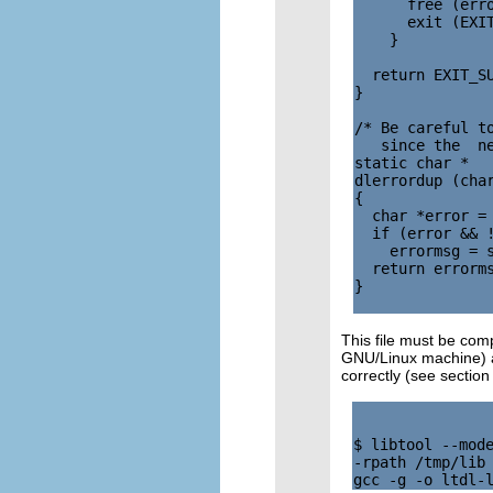
      free (erro
      exit (EXIT
    }

  return EXIT_SU
}

/* Be careful to
   since the  ne
static char *

dlerrordup (char
{

  char *error = 
  if (error && !
    errormsg = s
  return errorms
}

This file must be com
GNU/Linux machine) ar
correctly (see sectio
$ libtool --mode
-rpath /tmp/lib 