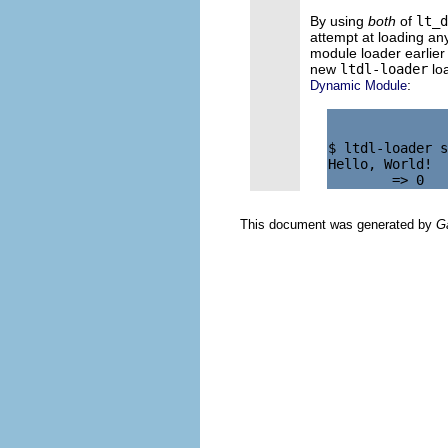
By using
both
of
lt_d
attempt at loading any
module loader earlier
new
ltdl-loader
lo
:
Dynamic Module
$ ltdl-loader s
Hello, World!

This document was generated by
G