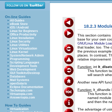
On-line Guides
All Guides
eBook Store
18.2.3 Modul
iOS / Android
Linux for Beginners
Office Productivity
This section contains
Linux Installation
base for your own cod
Linux Security
GNU/Linux Module Loa
Linux Utilities
that loader, too. The
Linux Virtualization
the previous example 
Linux Kernel
places. In contrast, T
System/Network Admin
relative improvement in
Programming
Scripting Languages
Development Tools
Function:
int
lt_dlse
Web Development
This function tak
GUI Toolkits/Desktop
will search whe
Databases
Mail Systems
Another new API funct
openSolaris
Eclipse Documentation
Function:
lt_dlhandle
Techotopia.com
This function i
Virtuatopia.com
named module 
Answertopia.com
and then the na
How To Guides
The advantage of us
Virtualization