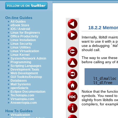
On-line Guides
All Guides
eBook Store
18.2.2 Memo
iOS / Android
Linux for Beginners
Office Productivity
Internally, libltdl ma
Linux Installation
want to use it with a
Linux Security
use a debugging
`ma
Linux Utilities
should call.
Linux Virtualization
Linux Kernel
The way to use these 
System/Network Admin
before calling any of i
Programming
Scripting Languages
Development Tools
Web Development
GUI Toolkits/Desktop
    lt_dlmalloc 
Databases
Mail Systems
openSolaris
Notice that the funct
Eclipse Documentation
symbols. You need to d
Techotopia.com
Virtuatopia.com
slightly from libltdls 
Answertopia.com
compilers, for exampl
How To Guides
Virtualization