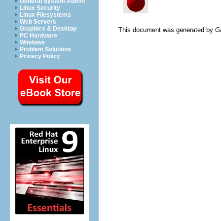
General System Admin
Linux Security
Linux Filesystems
Web Servers
Graphics & Desktop
This document was generated by
G
PC Hardware
Windows
Problem Solutions
Privacy Policy