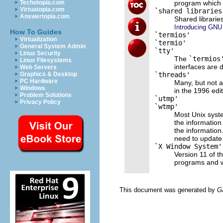
program which 
Techotopia.com
Virtuatopia.com
`shared libraries
Answertopia.com
Shared librarie
Introducing GNU 
How To Guides
`termios'
Virtualization
`termio'
General System Admin
`tty'
Linux Security
The
`termios
Linux Filesystems
interfaces are 
Web Servers
`threads'
Graphics & Desktop
PC Hardware
Many, but not a
Windows
in the 1996 edi
Problem Solutions
`utmp'
Privacy Policy
`wtmp'
Most Unix syst
the information
the information
need to update 
`X Window System'
Version 11 of t
programs and w
This document was generated by
G