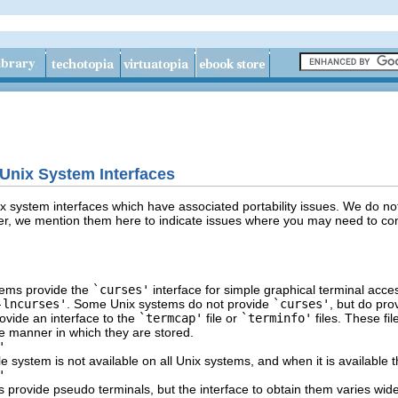
-Unix System Interfaces
 system interfaces which have associated portability issues. We do not 
, we mention them here to indicate issues where you may need to consi
ems provide the
`curses'
interface for simple graphical terminal acce
-lncurses'
. Some Unix systems do not provide
`curses'
, but do pro
rovide an interface to the
`termcap'
file or
`terminfo'
files. These fi
e manner in which they are stored.
'
le system is not available on all Unix systems, and when it is available th
'
s provide pseudo terminals, but the interface to obtain them varies wi