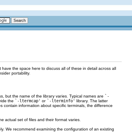
have the space here to discuss all of these in detail across all
der portability.
ss, but the name of the library varies. Typical names are
`-
vide the
`-ltermcap'
or
`-lterminfo'
library. The latter
les contain information about specific terminals, the difference
e actual set of files and their format varies.
dely. We recommend examining the configuration of an existing