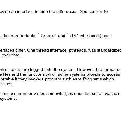
ovide an interface to hide the differences. See section
10.
older, non-portable,
`termio'
and
`tty'
interfaces (these
nterfaces differ. One thread interface, pthreads, was standardized
e over time.
 which users are logged onto the system. However, the format of
the files and the functions which some systems provide to access
portable if they invoke a program such as
w
. Programs which
 issues.
l release number varies somewhat, as does the set of available
 systems.