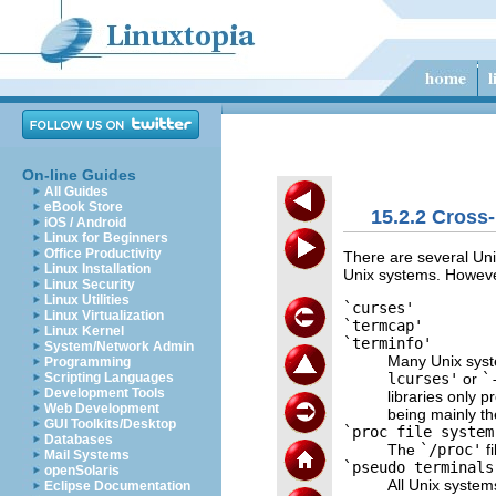
On-line Guides
All Guides
eBook Store
15.2.2 Cross
iOS / Android
Linux for Beginners
Office Productivity
There are several Unix
Linux Installation
Unix systems. However
Linux Security
Linux Utilities
`curses'
Linux Virtualization
`termcap'
Linux Kernel
`terminfo'
System/Network Admin
Many Unix syst
Programming
lcurses'
or
`
Scripting Languages
Development Tools
libraries only p
Web Development
being mainly th
GUI Toolkits/Desktop
`proc file system
Databases
The
`/proc'
fi
Mail Systems
`pseudo terminals
openSolaris
All Unix system
Eclipse Documentation