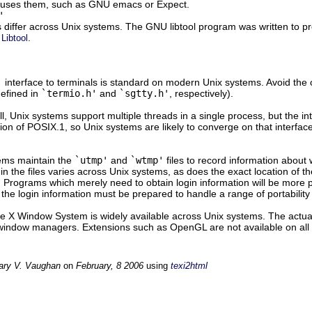
uses them, such as GNU emacs or Expect.
'
s differ across Unix systems. The GNU libtool program was written to pr
.
Libtool
'
interface to terminals is standard on modern Unix systems. Avoid the 
defined in
`termio.h'
and
`sgtty.h'
, respectively).
ll, Unix systems support multiple threads in a single process, but the i
tion of POSIX.1, so Unix systems are likely to converge on that interfac
ems maintain the
`utmp'
and
`wtmp'
files to record information about
 in the files varies across Unix systems, as does the exact location of 
. Programs which merely need to obtain login information will be more 
the login information must be prepared to handle a range of portability
he X Window System is widely available across Unix systems. The actua
indow managers. Extensions such as OpenGL are not available on all
ary V. Vaughan
on
February, 8 2006
using
texi2html