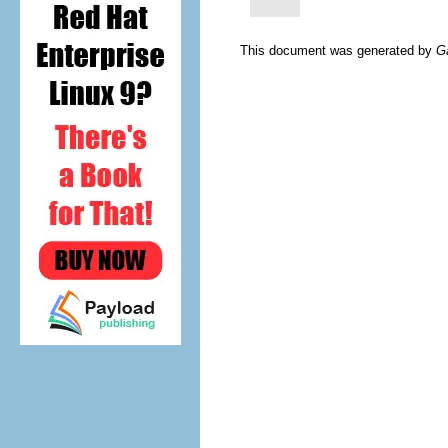
This document was generated by
G