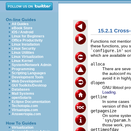
On-line Guides
All Guides
eBook Store
15.2.1 Cross
iOS / Android
Linux for Beginners
Office Productivity
Functions not mention
Linux Installation
these functions, you 
Linux Security
`configure.in'
scri
Linux Utilities
which are available o
Linux Virtualization
Linux Kernel
alloca
System/Network Admin
There are sever
Programming
the autoconf ma
Scripting Languages
Development Tools
avoid it in high
Web Development
dlopen
GUI Toolkits/Desktop
GNU libtool pro
Databases
.
Loading
Mail Systems
getline
openSolaris
In some cases
Eclipse Documentation
version of this 
Techotopia.com
Virtuatopia.com
getpagesize
Answertopia.com
On some system
`sys/param.h
How To Guides
those work, yo
Virtualization
gettimeofday