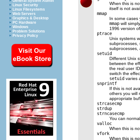
General System Admin
When this is not
Linux Security
itself is not ava
Linux Filesystems
mmap
Web Servers
In some cases 
Graphics & Desktop
PC Hardware
mmap
will simpl
Windows
1996 version of 
Problem Solutions
ptrace
Privacy Policy
Unix systems w
subprocesses,
subprocesses, 
setuid
Different Unix 
between the eff
the real user I
switch the effe
setuid
varies 
snprintf
If this is not a
others you will 
appropriate buf
strcasecmp
strdup
strncasecmp
You can normall
valloc
When this is no
vfork
When this is no