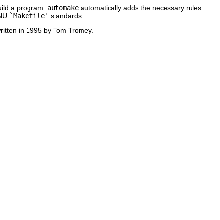
build a program.
automake
automatically adds the necessary rules
GNU
`Makefile'
standards.
written in 1995 by Tom Tromey.