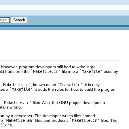
 However, program developers still had to write large
ld transform the
`Makefile.in'
file into a
`Makefile'
used by
a
`Makefile.in'
, known as an
`Imakefile'
, it is only
ates a
`Makefile'
, it adds the rules for how to build the program
n
`Makefile.in'
files. Also, the GNU project developed a
etails wrong.
run by a developer. The developer writes files named
he
`Makefile.am'
files and produces
`Makefile.in'
files. The
file'
s.