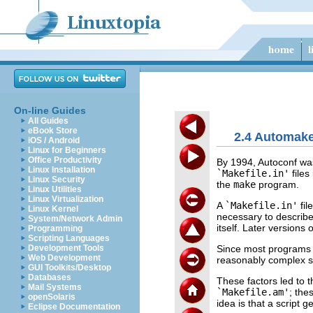
On-line Guides
All Guides
eBook Store
2.4 Automak
iOS / Android
Linux for Beginners
Office Productivity
By 1994, Autoconf was
Linux Installation
`Makefile.in'
files
Linux Security
the
make
program.
Linux Utilities
Linux Virtualization
A
`Makefile.in'
fil
Linux Kernel
necessary to describ
System/Network Admin
itself. Later versions 
Programming
Scripting Languages
Since most programs a
Development Tools
Web Development
reasonably complex s
GUI Toolkits/Desktop
Databases
These factors led to
Mail Systems
`Makefile.am'
; the
openSolaris
idea is that a script 
Eclipse Documentation