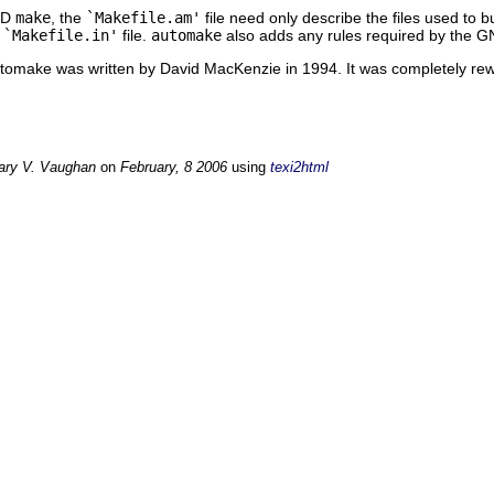
SD
make
, the
`Makefile.am'
file need only describe the files used to 
e
`Makefile.in'
file.
automake
also adds any rules required by the 
Automake was written by David MacKenzie in 1994. It was completely re
ary V. Vaughan
on
February, 8 2006
using
texi2html