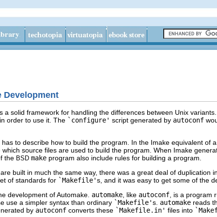
e Development
 a solid framework for handling the differences between Unix variants.
 in order to use it. The
`configure'
script generated by
autoconf
wou
e has to describe how to build the program. In the Imake equivalent of 
e which source files are used to build the program. When Imake gener
of the
make
program also include rules for building a program.
BSD
re built in much the same way, there was a great deal of duplication i
et of standards for
`Makefile'
s, and it was easy to get some of the d
 the development of Automake.
automake
, like
autoconf
, is a program 
se use a simpler syntax than ordinary
`Makefile'
s.
automake
reads t
generated by
autoconf
converts these
`Makefile.in'
files into
`Make