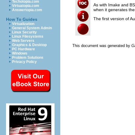
Techotopia.com
As with Imake and B
Virtuatopia.com
when it generates th
Answertopia.com
The first version of 
How To Guides
Virtualization
General System Admin
Linux Security
Linux Filesystems
Web Servers
Graphics & Desktop
This document was generated by
G
PC Hardware
Windows
Problem Solutions
Privacy Policy