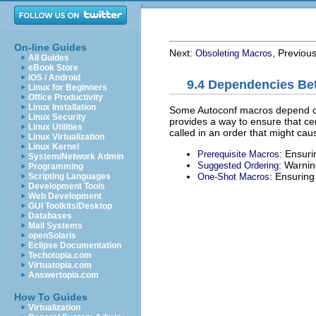
On-line Guides
Next:
, Previou
Obsoleting Macros
All Guides
eBook Store
iOS / Android
9.4 Dependencies B
Linux for Beginners
Office Productivity
Linux Installation
Some Autoconf macros depend on o
Linux Security
provides a way to ensure that ce
Linux Utilities
called in an order that might cau
Linux Virtualization
Linux Kernel
: Ensuri
Prerequisite Macros
System/Network Admin
: Warnin
Suggested Ordering
Programming
: Ensuring
One-Shot Macros
Scripting Languages
Development Tools
Web Development
GUI Toolkits/Desktop
Databases
Mail Systems
openSolaris
Eclipse Documentation
Techotopia.com
Virtuatopia.com
Answertopia.com
How To Guides
Virtualization