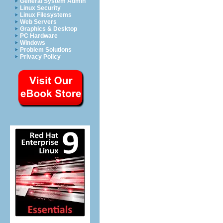
General System Admin
Linux Security
Linux Filesystems
Web Servers
Graphics & Desktop
PC Hardware
Windows
Problem Solutions
Privacy Policy