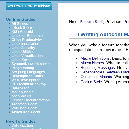
On-line Guides
Next:
, Previous:
Portable Shell
Pr
All Guides
eBook Store
iOS / Android
9 Writing Autoconf M
Linux for Beginners
Office Productivity
Linux Installation
When you write a feature test th
Linux Security
encapsulate it in a new macro. H
Linux Utilities
Linux Virtualization
: Basic fo
Macro Definitions
Linux Kernel
: What to cal
Macro Names
System/Network Admin
: Notify
Reporting Messages
Programming
Dependencies Between Mac
Scripting Languages
Development Tools
: Warning
Obsoleting Macros
Web Development
: Writing Auto
Coding Style
GUI Toolkits/Desktop
Databases
Mail Systems
openSolaris
Eclipse Documentation
Techotopia.com
Virtuatopia.com
Answertopia.com
How To Guides
Virtualization