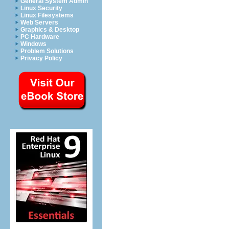
General System Admin
Linux Security
Linux Filesystems
Web Servers
Graphics & Desktop
PC Hardware
Windows
Problem Solutions
Privacy Policy