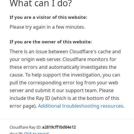
What can I do?
If you are a visitor of this website:
Please try again in a few minutes.
If you are the owner of this website:
There is an issue between Cloudflare's cache and
your origin web server. Cloudflare monitors for
these errors and automatically investigates the
cause. To help support the investigation, you can
pull the corresponding error log from your web
server and submit it our support team. Please
include the Ray ID (which is at the bottom of this
error page).
Additional troubleshooting resources
.
Cloudflare Ray ID:
a2819cff1bd84e12
Your IP:
Click to reveal